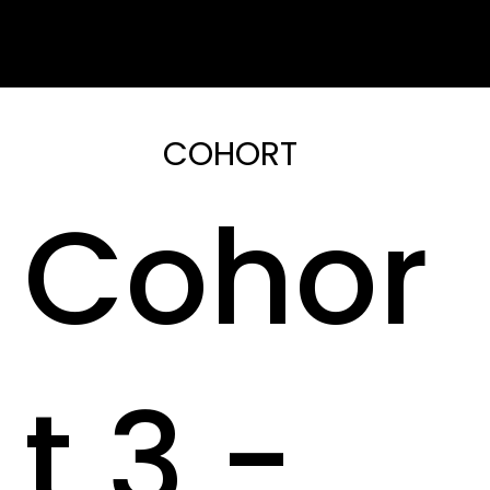
COHORT
Cohor
t 3 -