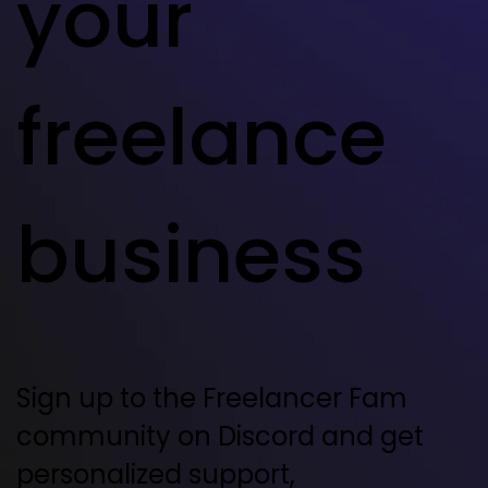
your
freelance
business
Sign up to the Freelancer Fam
community on Discord and get
personalized support,