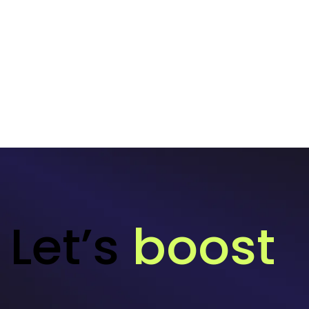
Let’s
boost