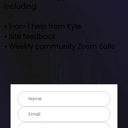
including:
• 1-on-1 help from Kyle
• Site feedback
• Weekly community Zoom calls