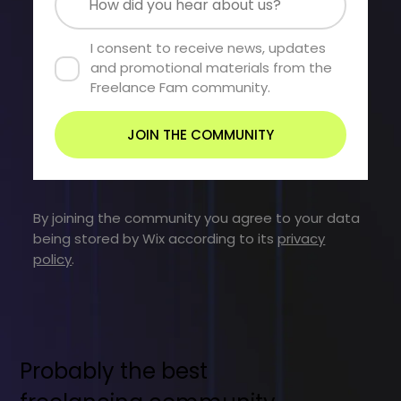
I consent to receive news, updates 
and promotional materials from the 
Freelance Fam community.
JOIN THE COMMUNITY
By joining the community you agree to your data
being stored by Wix according to its
privacy
policy
.
Probably the best