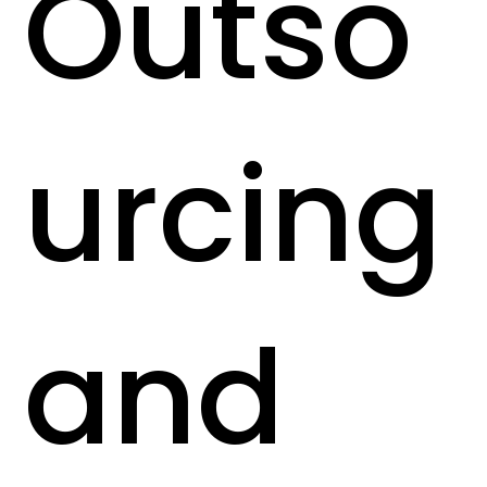
Outso
urcing
and