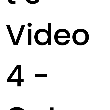
Video
4 -