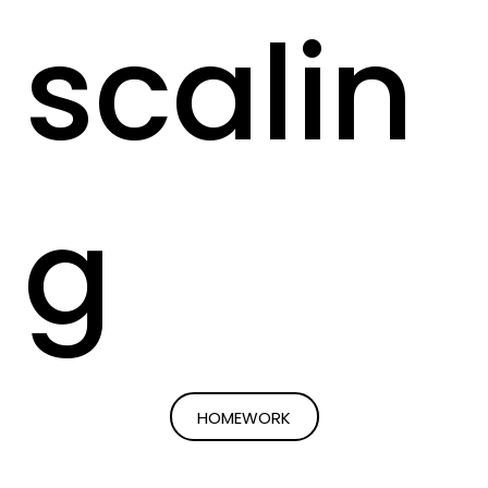
scalin
g
HOMEWORK