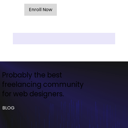
Enroll Now
Probably the best
freelancing community
for web designers.
BLOG