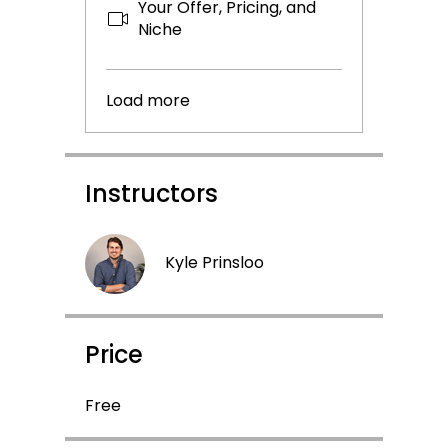
Your Offer, Pricing, and
Niche
Load more
Instructors
Kyle Prinsloo
Price
Free