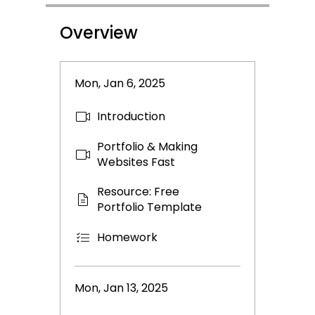
Overview
Mon, Jan 6, 2025
Introduction
Portfolio & Making
Websites Fast
Resource: Free
Portfolio Template
Homework
Mon, Jan 13, 2025