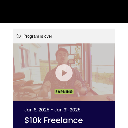
Program is over
Jan 6, 2025 - Jan 31, 2025
$10k Freelance