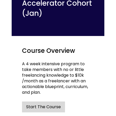
Accelerator Cohort
(Jan)
Course Overview
A 4 week intensive program to
take members with no or little
freelancing knowledge to $10k
/month as a freelancer with an
actionable blueprint, curriculum,
and plan.
Start The Course