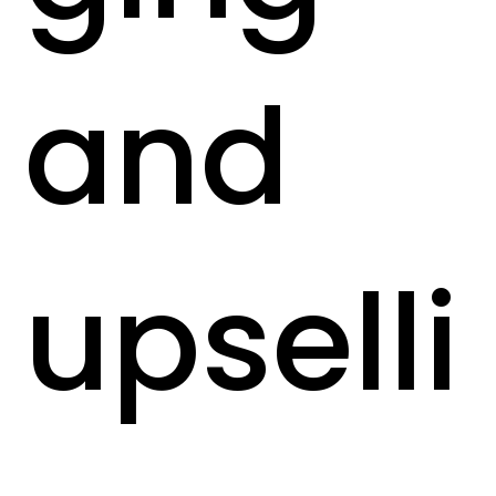
and
upselli