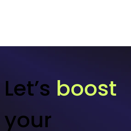
Let’s
boost
your