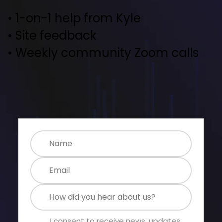
• 1-on-1 help from Kyle
• Site feedback
• Weekly community Zoom calls
I consent to receive news, updates 