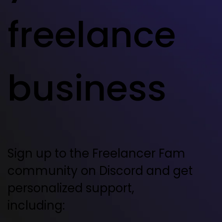
freelance
business
Sign up to the Freelancer Fam
community on Discord and get
personalized support,
including: