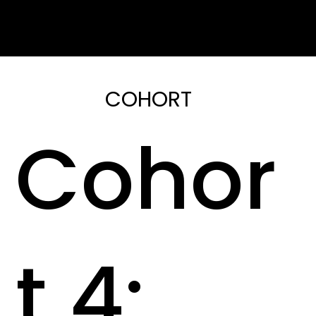
COHORT
Cohor
t 4: