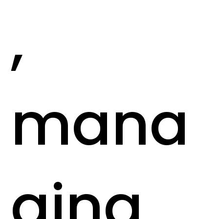
,
mana
ging