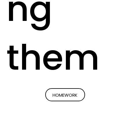
ng
them
HOMEWORK