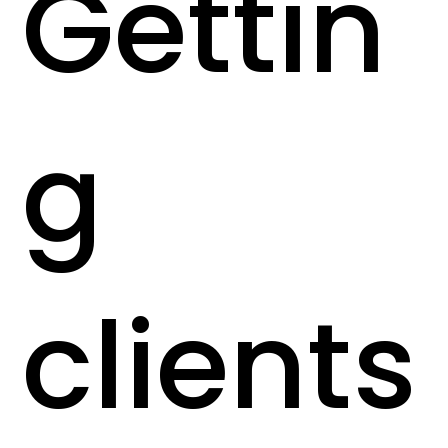
Gettin
g
clients