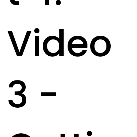
Video
3 -