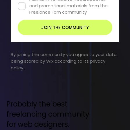
and promotional materials from the 
Freelance Fam community.
JOIN THE COMMUNITY
By joining the community you agree to your data
being stored by Wix according to its
privacy
policy
.
Probably the best
freelancing community
for web designers.