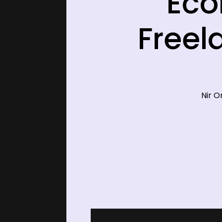
Eco
Freel
Nir O