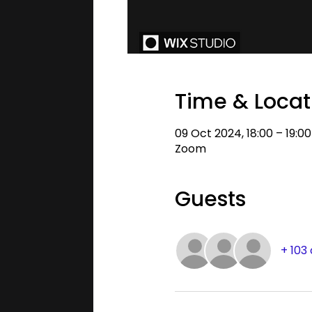
Time & Locat
09 Oct 2024, 18:00 – 19:0
Zoom
Guests
+ 103