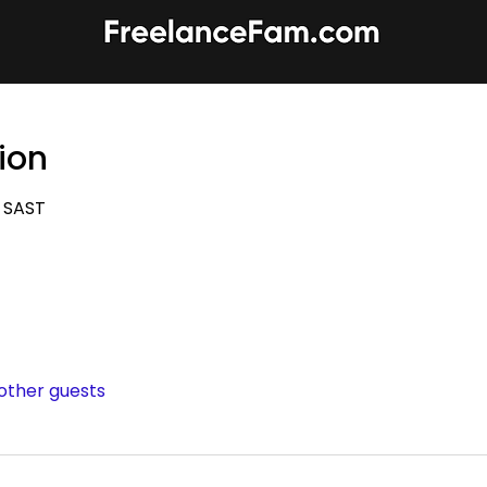
ion
0 SAST
 other guests