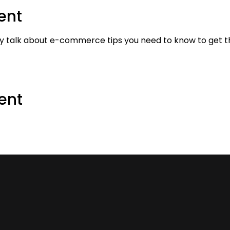
ent
y talk about e-commerce tips you need to know to get the
ent