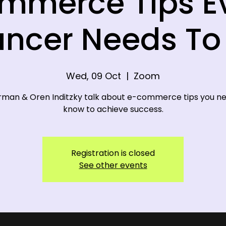
mmerce Tips E
ancer Needs T
Wed, 09 Oct
  |  
Zoom
rman & Oren Inditzky talk about e-commerce tips you n
know to achieve success.
Registration is closed
See other events