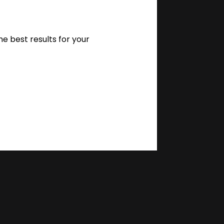
 best results for your 