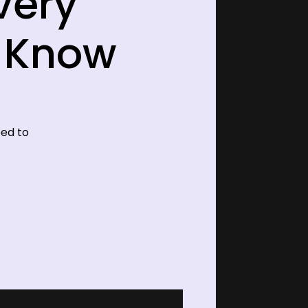
very
o Know
eed to