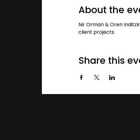
About the ev
Nir Orman & Oren Inditzk
client projects.
Share this ev