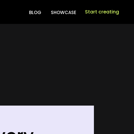
Start creating
BLOG
SHOWCASE