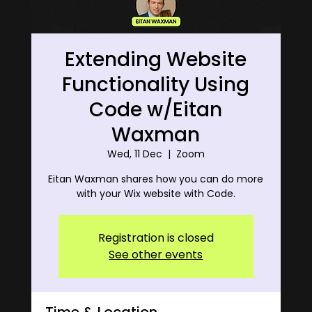
Extending Website
Functionality Using
Code w/Eitan
Waxman
Wed, 11 Dec
  |  
Zoom
Eitan Waxman shares how you can do more
with your Wix website with Code.
Registration is closed
See other events
Time & Location