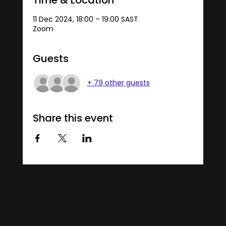
11 Dec 2024, 18:00 – 19:00 SAST
Zoom
Guests
+ 79 other guests
Share this event