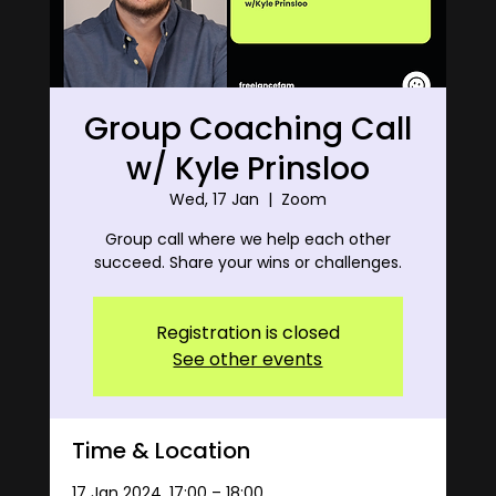
Group Coaching Call
w/ Kyle Prinsloo
Wed, 17 Jan
  |  
Zoom
Group call where we help each other
succeed. Share your wins or challenges.
Registration is closed
See other events
Time & Location
17 Jan 2024, 17:00 – 18:00