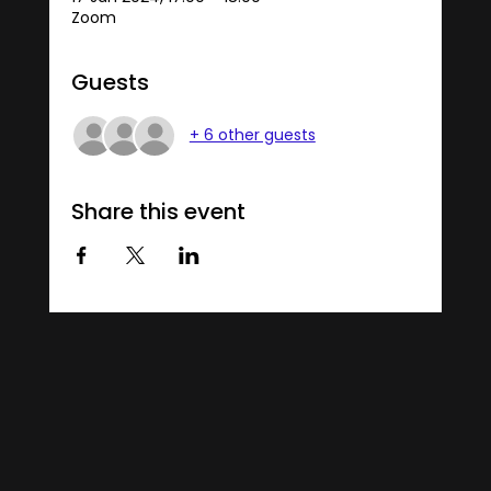
Zoom
Guests
+ 6 other guests
Share this event