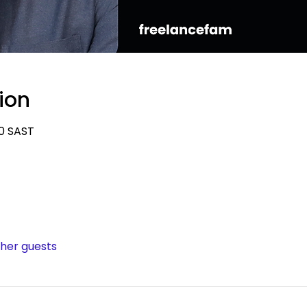
ion
00 SAST
ther guests