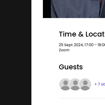
Time & Locat
25 Sept 2024, 17:00 – 18:
Zoom
Guests
+ 7 o