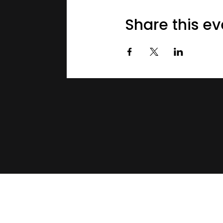
Share this ev