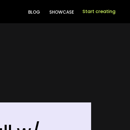
Start creating
BLOG
SHOWCASE