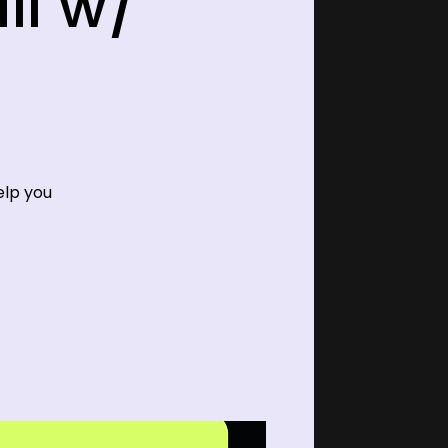
ll w/
elp you