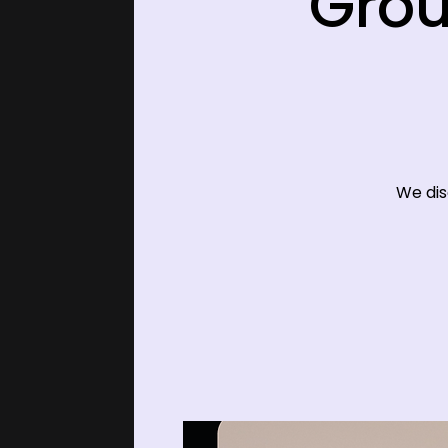
Grou
We dis