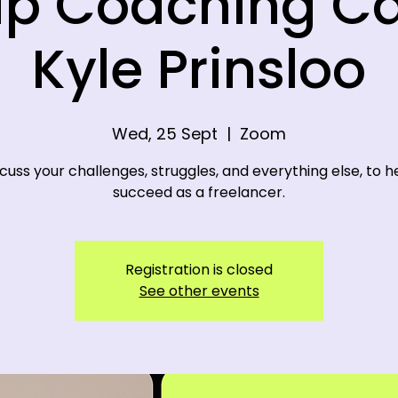
p Coaching Ca
Kyle Prinsloo
Wed, 25 Sept
  |  
Zoom
cuss your challenges, struggles, and everything else, to h
succeed as a freelancer.
Registration is closed
See other events