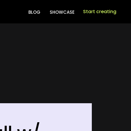
Start creating
BLOG
SHOWCASE