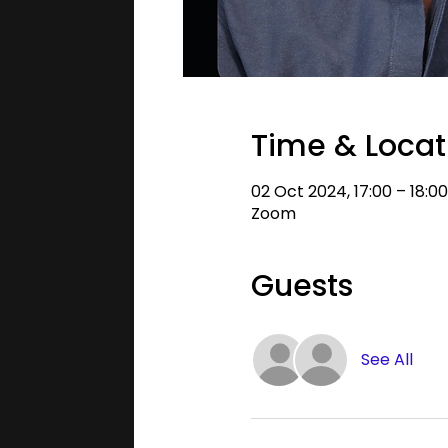
Time & Locat
02 Oct 2024, 17:00 – 18:0
Zoom
Guests
See All