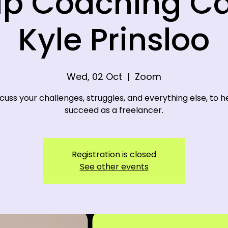
p Coaching Ca
Kyle Prinsloo
Wed, 02 Oct
  |  
Zoom
cuss your challenges, struggles, and everything else, to h
succeed as a freelancer.
Registration is closed
See other events