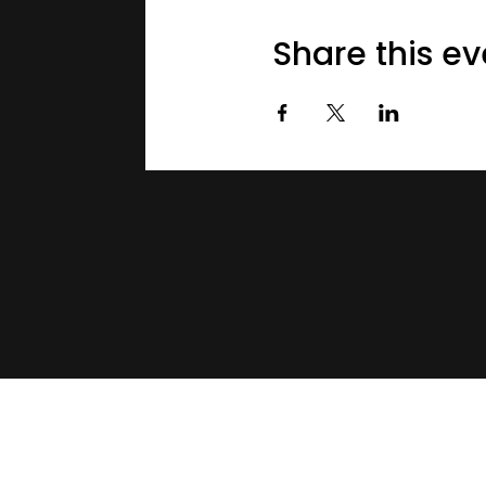
Share this ev