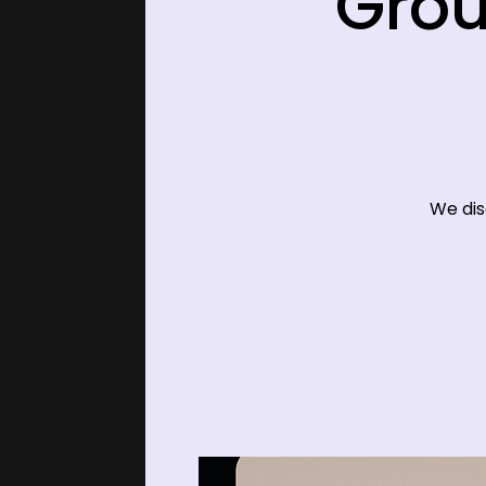
Grou
We dis