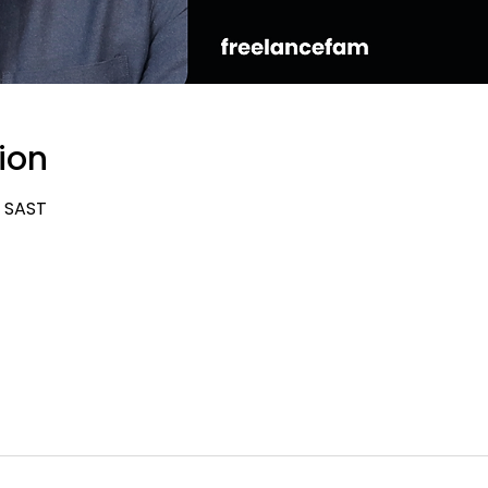
ion
0 SAST