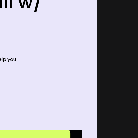
ll w/
elp you