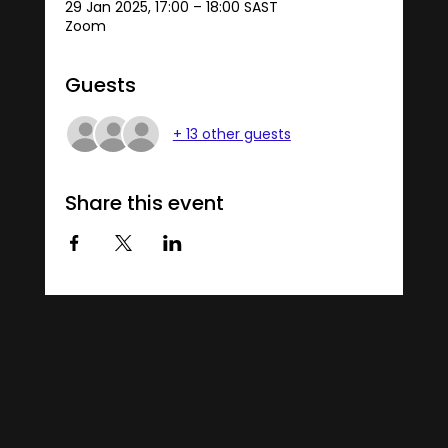
29 Jan 2025, 17:00 – 18:00 SAST
Zoom
Guests
+ 13 other guests
Share this event