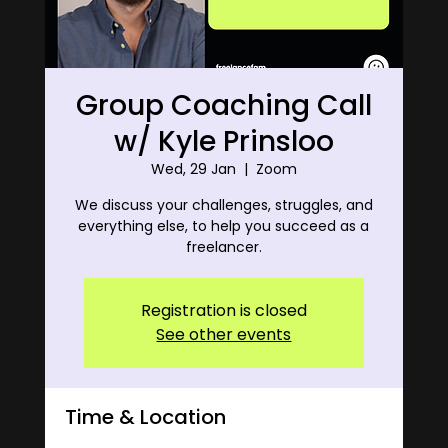
Group Coaching Call
w/ Kyle Prinsloo
Wed, 29 Jan
  |  
Zoom
We discuss your challenges, struggles, and
everything else, to help you succeed as a
freelancer.
Registration is closed
See other events
Time & Location