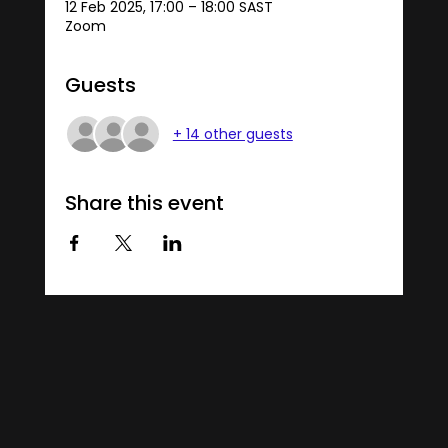
12 Feb 2025, 17:00 – 18:00 SAST
Zoom
Guests
+ 14 other guests
Share this event