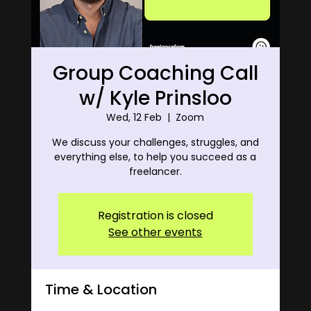
Group Coaching Call
w/ Kyle Prinsloo
Wed, 12 Feb
  |  
Zoom
We discuss your challenges, struggles, and
everything else, to help you succeed as a
freelancer.
Registration is closed
See other events
Time & Location