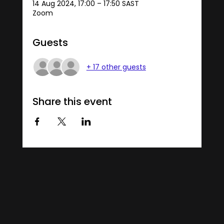
14 Aug 2024, 17:00 – 17:50 SAST
Zoom
Guests
+ 17 other guests
Share this event