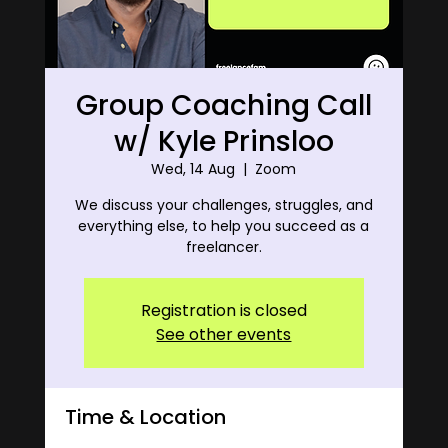
Group Coaching Call
w/ Kyle Prinsloo
Wed, 14 Aug
  |  
Zoom
We discuss your challenges, struggles, and
everything else, to help you succeed as a
freelancer.
Registration is closed
See other events
Time & Location