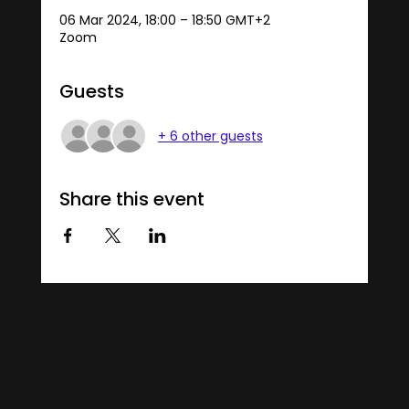
06 Mar 2024, 18:00 – 18:50 GMT+2
Zoom
Guests
+ 6 other guests
Share this event