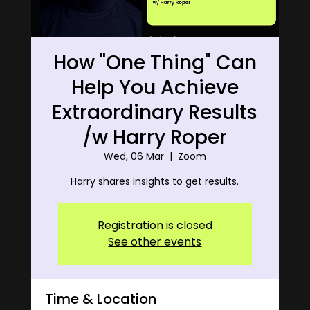
How "One Thing" Can
Help You Achieve
Extraordinary Results
/w Harry Roper
Wed, 06 Mar
  |  
Zoom
Harry shares insights to get results.
Registration is closed
See other events
Time & Location