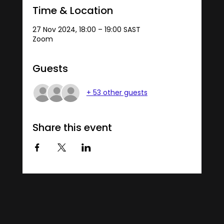
Time & Location
27 Nov 2024, 18:00 – 19:00 SAST
Zoom
Guests
+ 53 other guests
Share this event