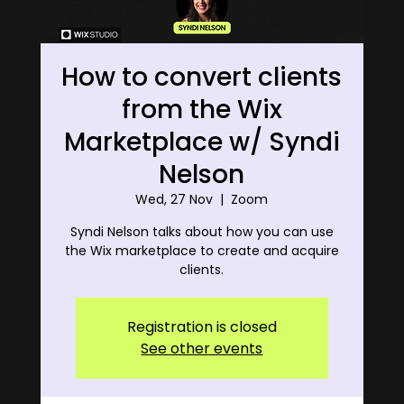
How to convert clients
from the Wix
Marketplace w/ Syndi
Nelson
Wed, 27 Nov
  |  
Zoom
Syndi Nelson talks about how you can use
the Wix marketplace to create and acquire
clients.
Registration is closed
See other events