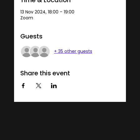
13 Nov 2024, 18:00 – 19:00
Zoom
Guests
+ 35 other guests
Share this event