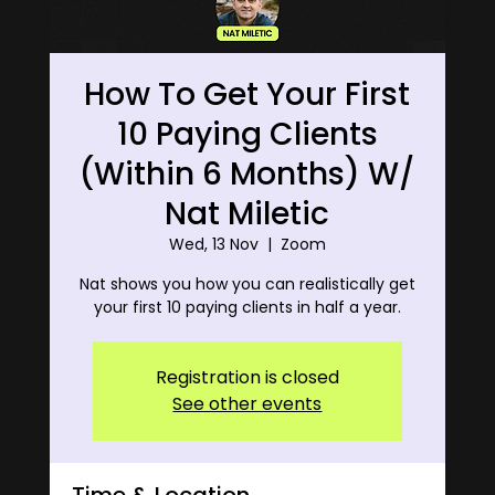
How To Get Your First
10 Paying Clients
(Within 6 Months) W/
Nat Miletic
Wed, 13 Nov
  |  
Zoom
Nat shows you how you can realistically get
your first 10 paying clients in half a year.
Registration is closed
See other events
Time & Location