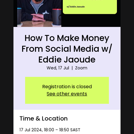
How To Make Money
From Social Media w/
Eddie Jaoude
Wed, 17 Jul
  |  
Zoom
Registration is closed
See other events
Time & Location
17 Jul 2024, 18:00 – 18:50 SAST