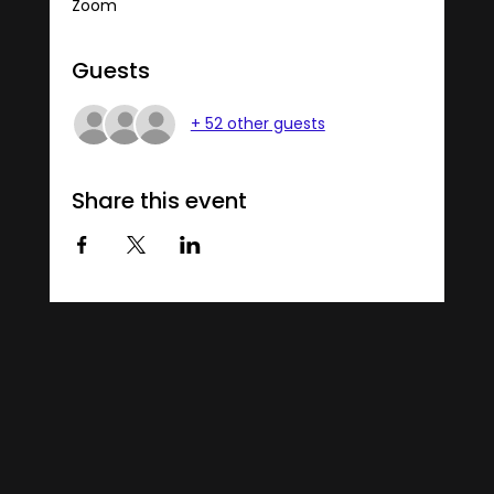
Zoom
Guests
+ 52 other guests
Share this event