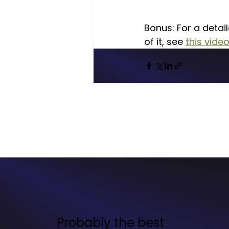
Bonus: For a detai
of it, see 
this vide
Probably the best