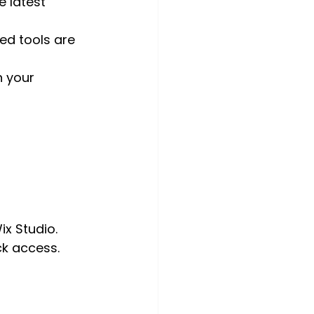
e latest 
ed tools are 
 your 
ix Studio.
ck access.