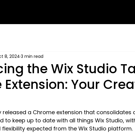
t 8, 2024
3 min read
cing the Wix Studio T
Extension: Your Crea
y released a Chrome extension that consolidates al
 to keep up to date with all things Wix Studio, wit
flexibility expected from the Wix Studio platform.