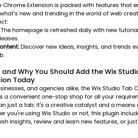
b Chrome Extension is packed with features that e
what’s new and trending in the world of web creati
ct:
 The homepage is refreshed daily with new tutorials
leases.
Content:
 Discover new ideas, insights, and trends e
b.
s and Why You Should Add the Wix Studi
ion Today
usinesses, and agencies alike, the Wix Studio Tab
s a convenient one-stop shop for all your requirem
n just a tab; it's a creative catalyst and a means 
r you're using Wix Studio or not, this plugin inclu
sh insights, review and learn new features, or just 