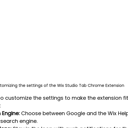
tomizing the settings of the Wix Studio Tab Chrome Extension
to customize the settings to make the extension fi
:
 Engine:
 Choose between Google and the Wix Help
 search engine.