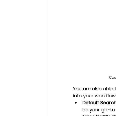
Cus
You are also able 
into your workflow
Default Search
be your go-to