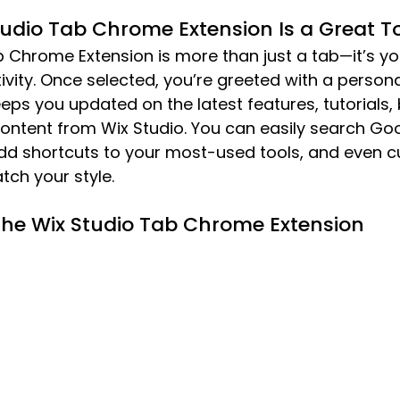
udio Tab Chrome Extension Is a Great To
b Chrome Extension is more than just a tab—it’s y
ivity. Once selected, you’re greeted with a persona
ps you updated on the latest features, tutorials, b
content from Wix Studio. You can easily search Goo
add shortcuts to your most-used tools, and even c
ch your style.
 the Wix Studio Tab Chrome Extension