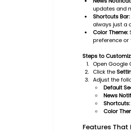
News Notificat
updates and n
Shortcuts Bar:
always just a 
Color Theme:
 
preference or 
Steps to Customiz
Open Google 
Click the 
Setti
Adjust the foll
Default Se
News Notif
Shortcuts:
Color The
Features That 