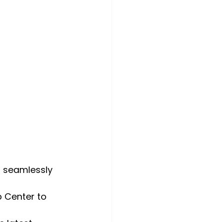
t seamlessly 
 Center to 