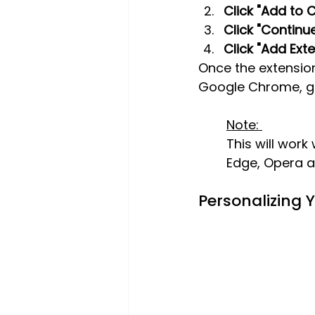
Click "Add to 
Click "Continue 
Click "Add Exte
Once the extensio
Google Chrome, giv
Note: 
This will work
Edge, Opera 
Personalizing 