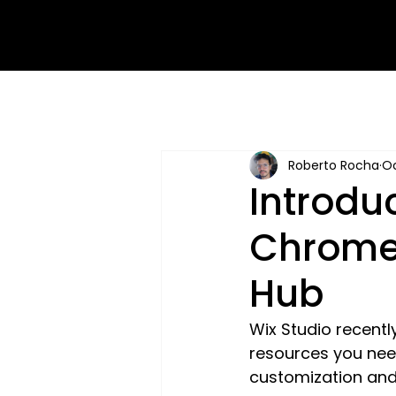
Roberto Rocha
Oc
Introdu
Chrome 
Hub
Wix Studio recentl
resources you need
customization and 