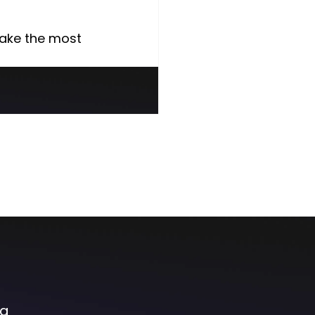
make the most 
og