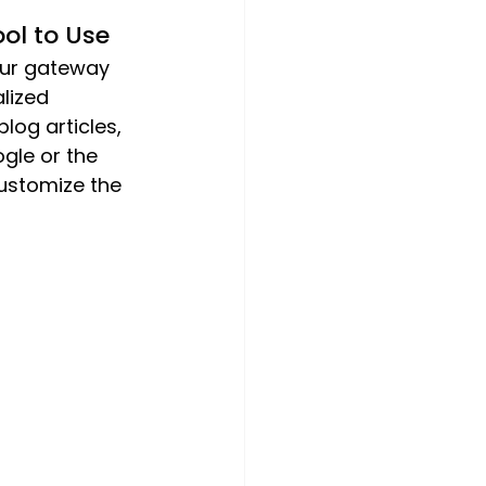
ol to Use
our gateway 
lized 
log articles, 
gle or the 
ustomize the 