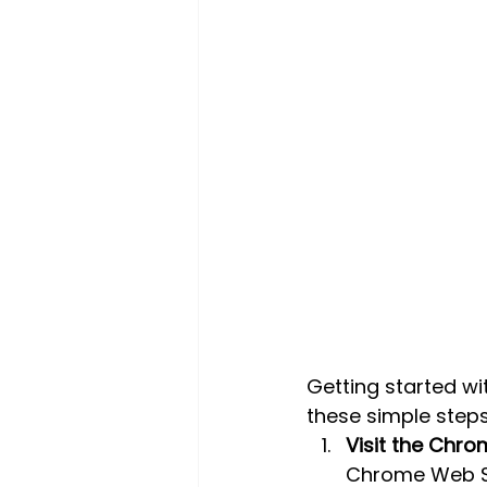
Getting started wi
these simple steps
Visit the Chr
Chrome Web S