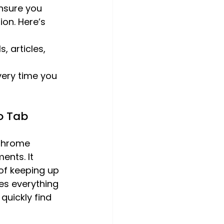
nsure you 
on. Here’s 
, articles, 
very time you 
o Tab 
 Chrome 
ents. It 
of keeping up 
des everything 
quickly find 