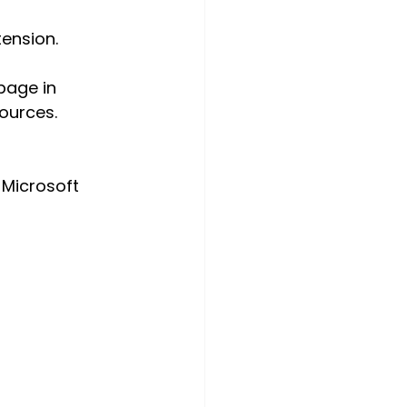
tension.
page in 
ources.
 Microsoft 