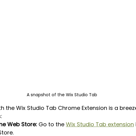
A snapshot of the Wix Studio Tab
th the Wix Studio Tab Chrome Extension is a breeze
:
ome Web Store:
 Go to the 
Wix Studio Tab extension
tore.