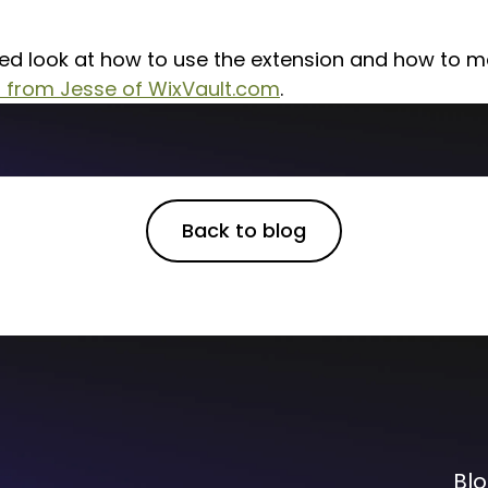
led look at how to use the extension and how to 
o from Jesse of WixVault.com
.
Back to blog
Bl