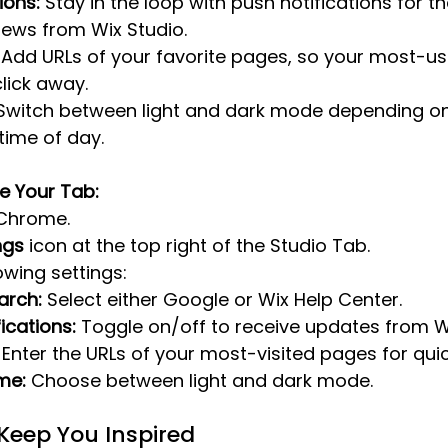
ions:
 Stay in the loop with push notifications for th
ews from Wix Studio.
 Add URLs of your favorite pages, so your most-us
click away.
Switch between light and dark mode depending on
time of day.
e Your Tab:
Chrome.
ngs
 icon at the top right of the Studio Tab.
owing settings:
arch:
 Select either Google or Wix Help Center.
ications:
 Toggle on/off to receive updates from W
 Enter the URLs of your most-visited pages for qui
me:
 Choose between light and dark mode.
Keep You Inspired