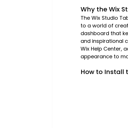
Why the Wix St
The Wix Studio Ta
to a world of creat
dashboard that kee
and inspirational 
Wix Help Center, 
appearance to mat
How to Install