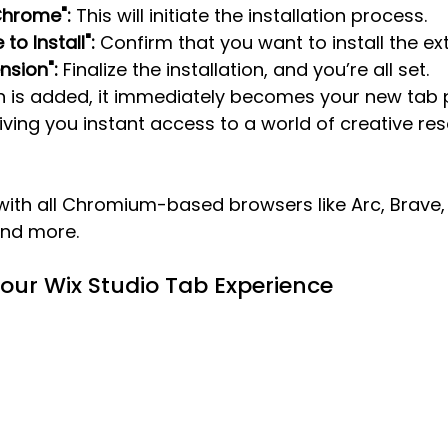
Chrome":
 This will initiate the installation process.
to Install":
 Confirm that you want to install the ex
nsion":
 Finalize the installation, and you’re all set.
n is added, it immediately becomes your new tab 
ing you instant access to a world of creative res
 with all Chromium-based browsers like Arc, Brave,
and more.
Your Wix Studio Tab Experience