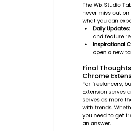
The Wix Studio Ta
never miss out on 
what you can expe
Daily Updates:
and feature re
Inspirational 
open a new ta
Final Thought
Chrome Extens
For freelancers, b
Extension serves a
serves as more tha
with trends. Whethe
you need to get fre
an answer.