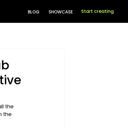
Start creating
BLOG
SHOWCASE
ab
tive
l the 
h the 