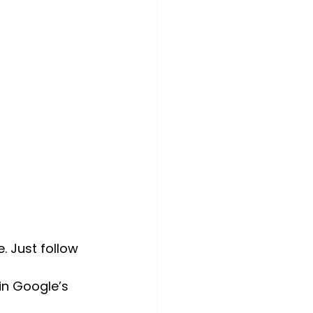
. Just follow 
 in Google’s 