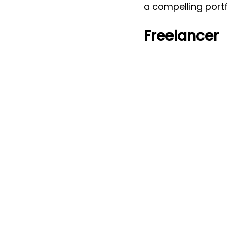
a compelling portf
Freelancer