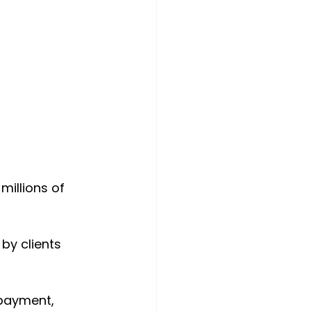
millions of 
by clients 
payment, 