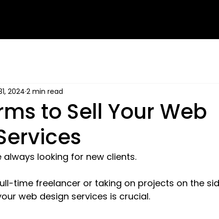
31, 2024
2 min read
orms to Sell Your Web
Services
always looking for new clients. 
ll-time freelancer or taking on projects on the side
 your web design services is crucial.