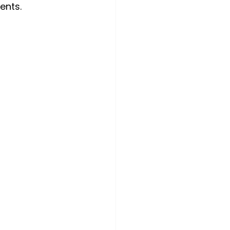
ents.