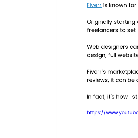
Fiverr
 is known for 
Originally starting
freelancers to set
Web designers can 
design, full websi
Fiverr’s marketpla
reviews, it can be
In fact, it's how I 
https://www.youtub