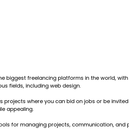
the biggest freelancing platforms in the world, with 
ous fields, including web design. 
s projects where you can bid on jobs or be invited 
le appealing. 
ools for managing projects, communication, and 