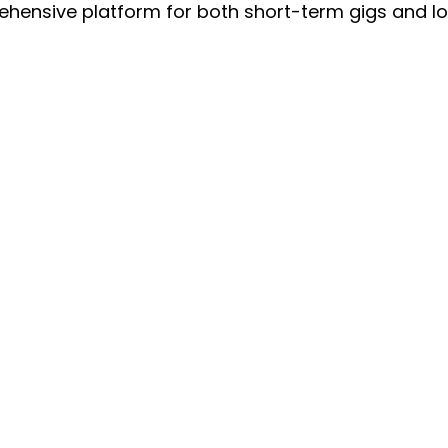
ehensive platform for both short-term gigs and l