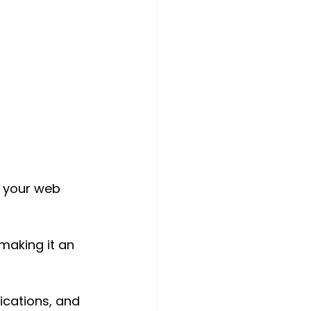
l your web 
making it an 
fications, and 