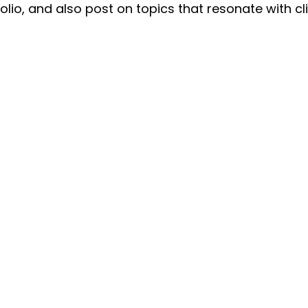
olio, and also post on topics that resonate with cli