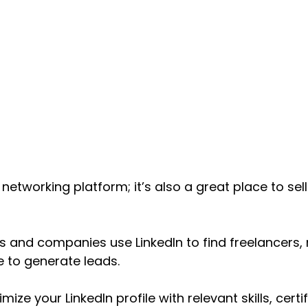
 a networking platform; it’s also a great place to sel
 and companies use LinkedIn to find freelancers, 
e to generate leads.
ize your LinkedIn profile with relevant skills, certi