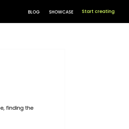
Start creating
BLOG
SHOWCASE
, finding the 