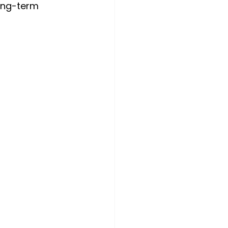
ong-term 