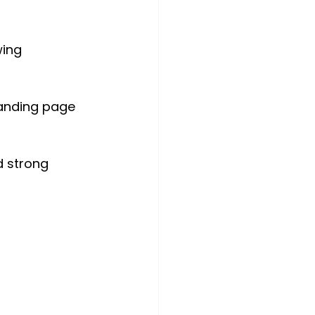
wing 
landing page 
d strong 