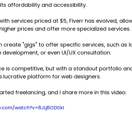
its affordability and accessibility. 
 with services priced at $5, Fiverr has evolved, allo
 higher prices and offer more specialized services. 
create "gigs" to offer specific services, such as 
te development, or even UI/UX consultation. 
ce is competitive, but with a standout portfolio an
 a lucrative platform for web designers.
started freelancing, and I share more in this video:
e.com/watch?v=8JLj6ODtlxI