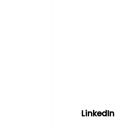
LinkedIn