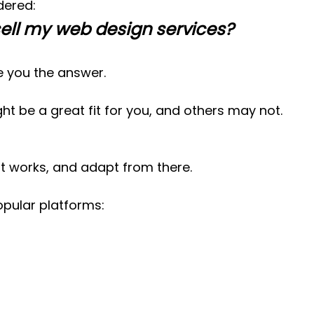
dered:
sell my web design services?
ive you the answer.
t be a great fit for you, and others may not. 
t works, and adapt from there.
popular platforms: