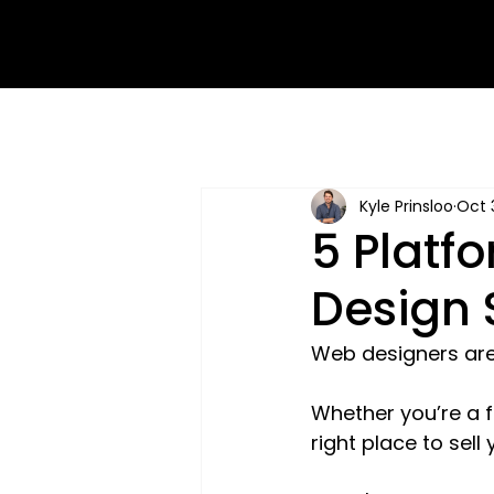
Kyle Prinsloo
Oct 
5 Platf
Design 
Web designers are 
Whether you’re a fu
right place to sell