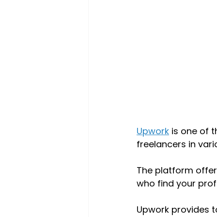
Upwork
 is one of 
freelancers in vari
The platform offer
who find your profi
Upwork provides t