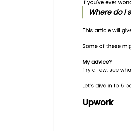
If you've ever won
Where do I 
This article will g
Some of these migh
My advice? 
Try a few, see wha
Let’s dive in to 5 
Upwork