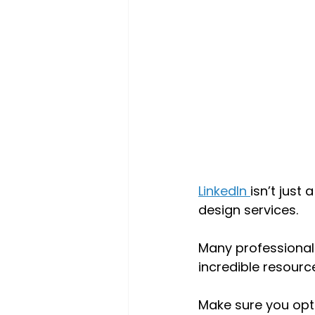
LinkedIn 
isn’t just
design services. 
Many professionals
incredible resourc
Make sure you optim