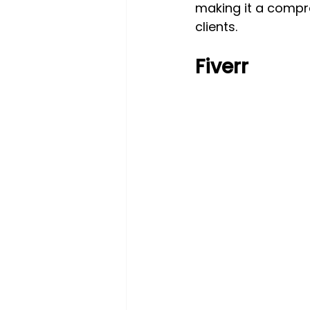
making it a compr
clients.
Fiverr