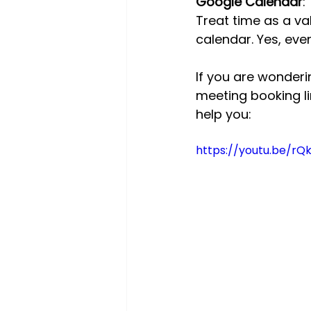
Google Calendar
:
Treat time as a va
calendar. Yes, eve
If you are wonder
meeting booking li
help you:
https://youtu.be/rQ