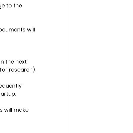
ge to the 
ocuments will 
n the next 
for research).
equently 
tartup.
s will make 