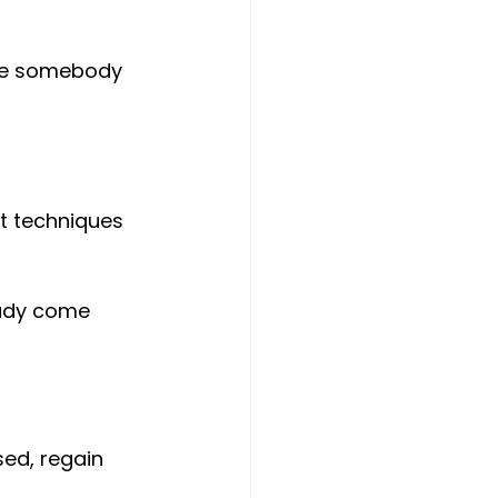
ire somebody 
nt techniques 
eady come 
sed, regain 