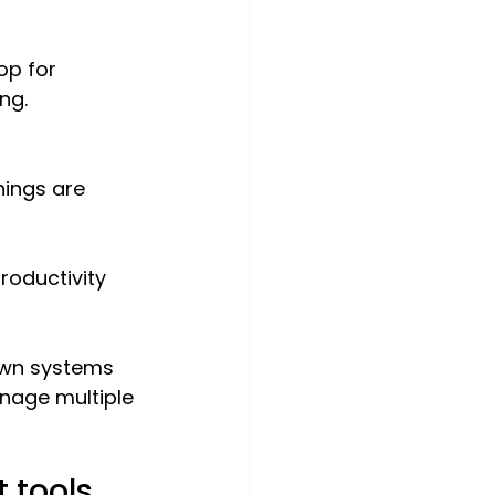
op for 
ng.
nings are 
roductivity 
own systems 
nage multiple 
 tools 