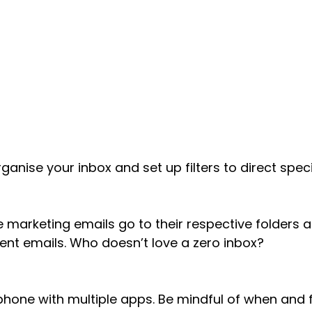
ganise your inbox and set up filters to direct speci
he marketing emails go to their respective folders 
lient emails. Who doesn’t love a zero inbox?
 phone with multiple apps. Be mindful of when and 