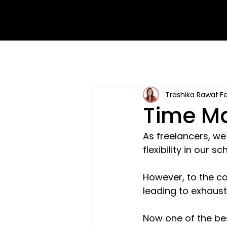
Trashika Rawat
Fe
Time Ma
As freelancers, w
flexibility in our 
However, to the co
leading to exhaust
Now one of the bes