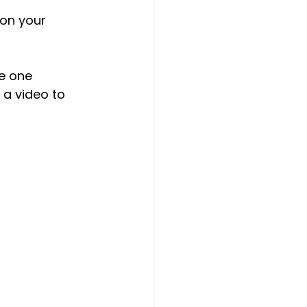
on your 
e one 
 a video to 