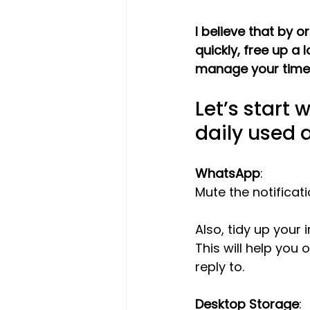
I believe that by o
quickly, free up a
manage your time e
Let’s start 
daily used 
WhatsApp
:
Mute the notificati
Also, tidy up your
This will help you
reply to.
Desktop Storage
: