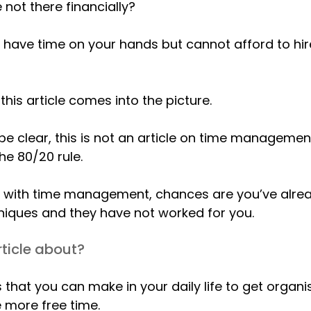
 not there financially?
t have time on your hands but cannot afford to h
 this article comes into the picture.
 be clear, this is not an article on time manageme
he 80/20 rule.
ing with time management, chances are you’ve alr
niques and they have not worked for you.
rticle about?
that you can make in your daily life to get organi
 more free time.