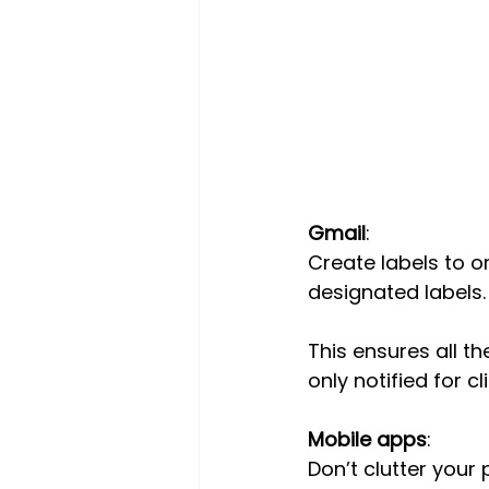
Gmail
:
Create labels to or
designated labels.
This ensures all t
only notified for c
Mobile apps
:
Don’t clutter your