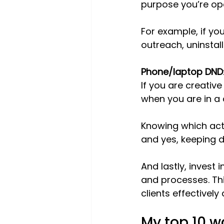
purpose you’re ope
For example, if yo
outreach, uninstal
Phone/laptop DND
If you are creative
when you are in a
Knowing which acti
and yes, keeping d
And lastly, invest 
and processes. Th
clients effectively
My top 10 w