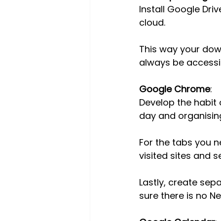
Install Google Dri
cloud.
This way your down
always be accessi
Google Chrome
:
Develop the habit 
day and organising
For the tabs you n
visited sites and 
Lastly, create sepa
sure there is no Ne