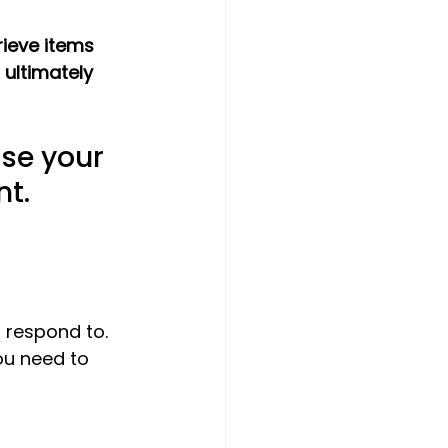
rieve items 
 ultimately 
ise your 
nt.
 respond to. 
ou need to 