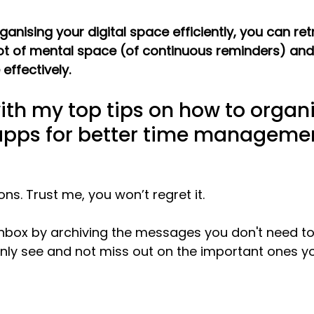
rganising your digital space efficiently, you can ret
 lot of mental space (of continuous reminders) and
ffectively.
with my top tips on how to organ
apps for better time manageme
ons. Trust me, you won’t regret it. 
 inbox by archiving the messages you don't need to
 only see and not miss out on the important ones y