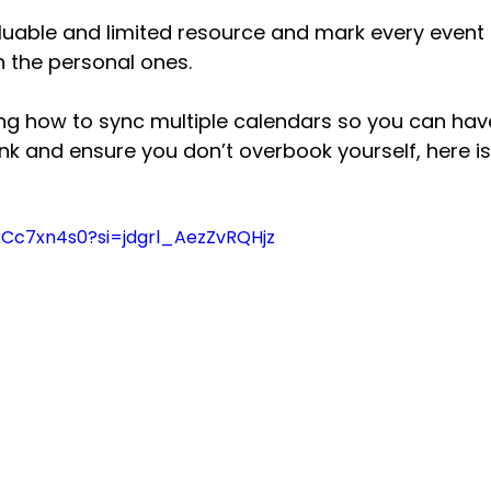
luable and limited resource and mark every event 
n the personal ones.
ing how to sync multiple calendars so you can hav
nk and ensure you don’t overbook yourself, here is
kCc7xn4s0?si=jdgrl_AezZvRQHjz 