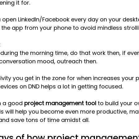
ning it for.
u open LinkedIn/Facebook every day on your deskt
l the app from your phone to avoid mindless strolli
:
 during the morning time, do that work then, if eve
 conversation mood, outreach then. 
vity you get in the zone for when increases your p
evices on DND helps a lot in getting focused.
in a good 
project management tool
 to build your 
is will help you become even more productive, ma
 and save tons of time amidst all.
ays of how project management