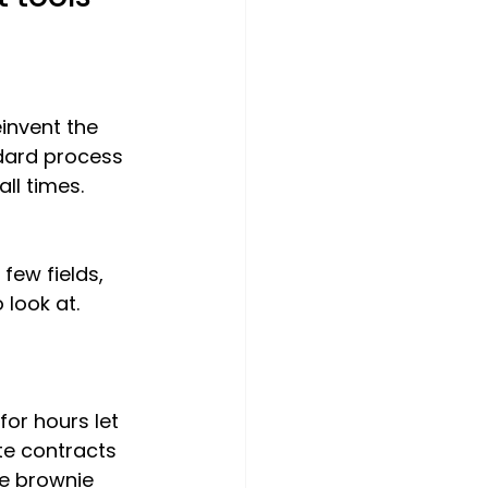
invent the 
dard process 
 all times.
few fields, 
 look at. 
or hours let 
te contracts 
he brownie 