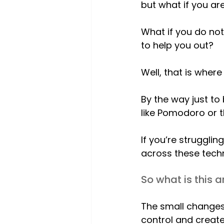
but what if you are
What if you do no
to help you out?
Well, that is where
By the way just to
like Pomodoro or t
If you’re struggl
across these tech
So what is this a
The small changes 
control and create