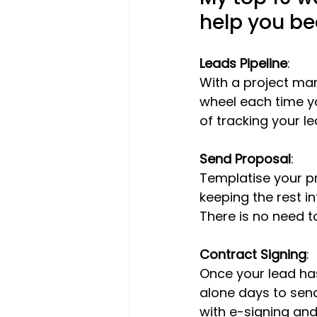
help you b
Leads Pipeline
:
With a project man
wheel each time yo
of tracking your le
Send Proposal
:
Templatise your pr
keeping the rest in
There is no need t
Contract Signing
:
Once your lead has
alone days to send
with e-signing and