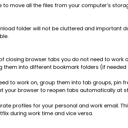
ve to move all the files from your computer’s stora
load folder will not be cluttered and important d
ble.
of closing browser tabs you do not need to work o
 them into different bookmark folders (if needed 
eed to work on, group them into tab groups, pin fr
set your browser to reopen tabs automatically at s
rate profiles for your personal and work email. Thi
tflix during work time and vice versa.