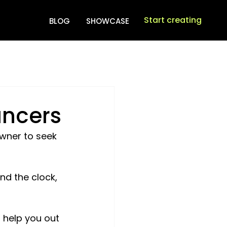
Start creating
BLOG
SHOWCASE
ancers
wner to seek 
nd the clock, 
 help you out 