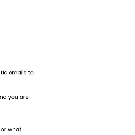
fic emails to 
and you are 
for what 