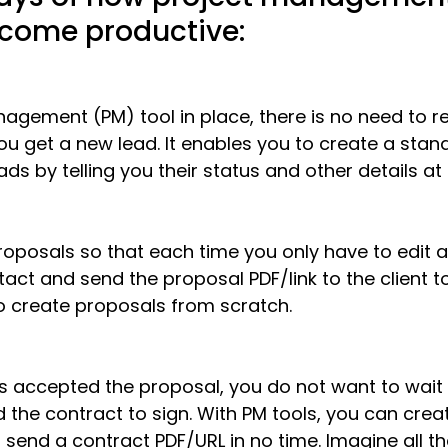
ecome productive:
agement (PM) tool in place, there is no need to re
u get a new lead. It enables you to create a stan
ads by telling you their status and other detai
ls at
oposals so that each time you only have to edit a 
tact and send the proposal PDF/link to the client to
o create proposals
 from scratch. 
 accepted the proposal, you do not want to wait f
 the contract to sign. With PM tools, you can crea
 send a contract PDF/URL in no time. Imagine all t