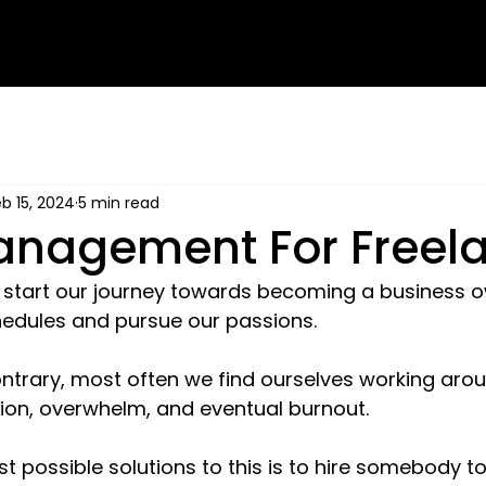
b 15, 2024
5 min read
nagement For Freel
e start our journey towards becoming a business o
schedules and pursue our passions.
ntrary, most often we find ourselves working arou
ion, overwhelm, and eventual burnout.
t possible solutions to this is to hire somebody to