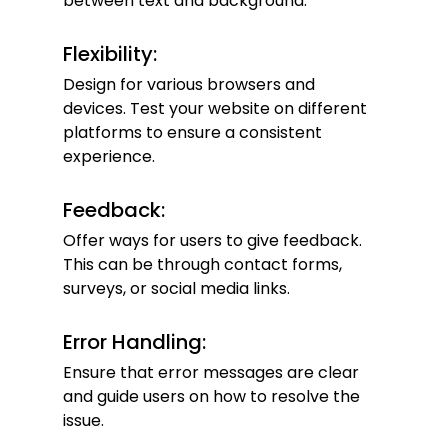
between text and background.
Flexibility:
Design for various browsers and 
devices. Test your website on different 
platforms to ensure a consistent 
experience.
Feedback:
Offer ways for users to give feedback. 
This can be through contact forms, 
surveys, or social media links.
Error Handling:
Ensure that error messages are clear 
and guide users on how to resolve the 
issue.