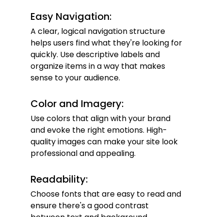
Easy Navigation:
A clear, logical navigation structure 
helps users find what they're looking for 
quickly. Use descriptive labels and 
organize items in a way that makes 
sense to your audience.
Color and Imagery:
Use colors that align with your brand 
and evoke the right emotions. High-
quality images can make your site look 
professional and appealing.
Readability:
Choose fonts that are easy to read and 
ensure there's a good contrast 