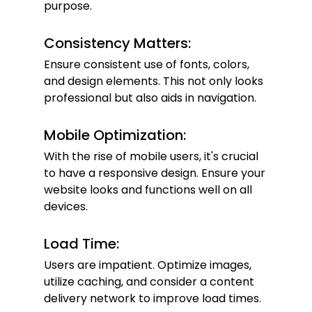
purpose.
Consistency Matters:
Ensure consistent use of fonts, colors, 
and design elements. This not only looks 
professional but also aids in navigation.
Mobile Optimization:
With the rise of mobile users, it's crucial 
to have a responsive design. Ensure your 
website looks and functions well on all 
devices.
Load Time:
Users are impatient. Optimize images, 
utilize caching, and consider a content 
delivery network to improve load times.