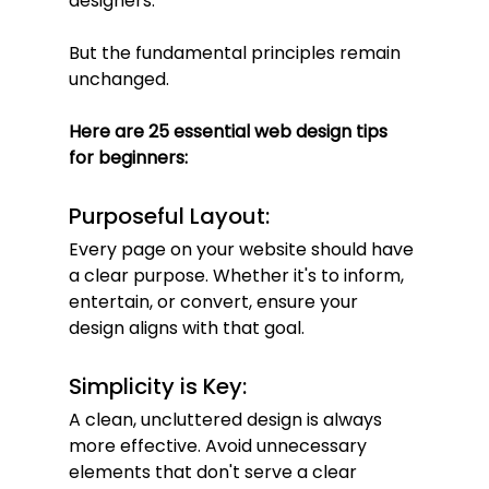
designers.
But the fundamental principles remain 
unchanged.
Here are 25 essential web design tips 
for beginners:
Purposeful Layout:
Every page on your website should have 
a clear purpose. Whether it's to inform, 
entertain, or convert, ensure your 
design aligns with that goal.
Simplicity is Key:
A clean, uncluttered design is always 
more effective. Avoid unnecessary 
elements that don't serve a clear 