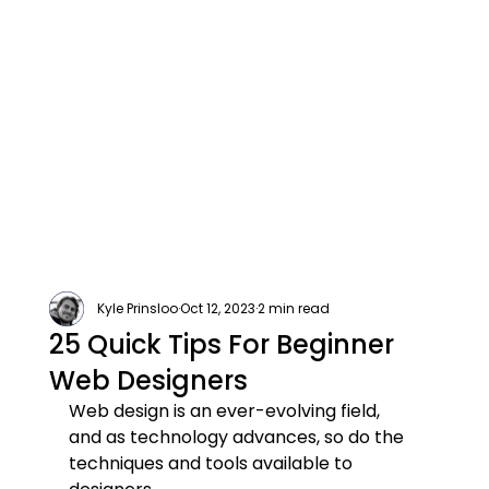
Kyle Prinsloo
Oct 12, 2023
2 min read
25 Quick Tips For Beginner
Web Designers
Web design is an ever-evolving field, 
and as technology advances, so do the 
techniques and tools available to 