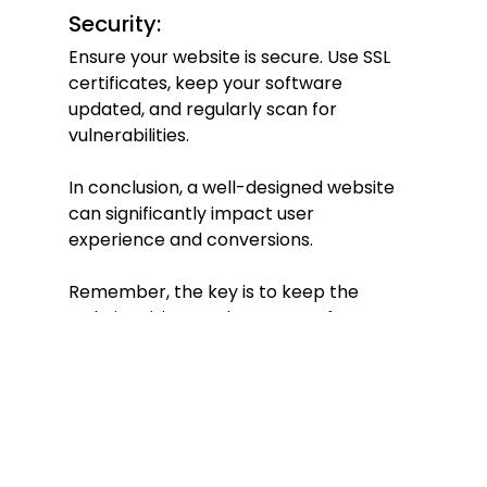
Security:
Ensure your website is secure. Use SSL 
certificates, keep your software 
updated, and regularly scan for 
vulnerabilities.
In conclusion, a well-designed website 
can significantly impact user 
experience and conversions.
Remember, the key is to keep the 
website visitor at the center of your 
design decisions.
Back to blog