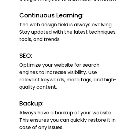
Continuous Learning:
The web design field is always evolving. 
Stay updated with the latest techniques, 
tools, and trends.
SEO:
Optimize your website for search 
engines to increase visibility. Use 
relevant keywords, meta tags, and high-
quality content.
Backup:
Always have a backup of your website. 
This ensures you can quickly restore it in 
case of any issues.