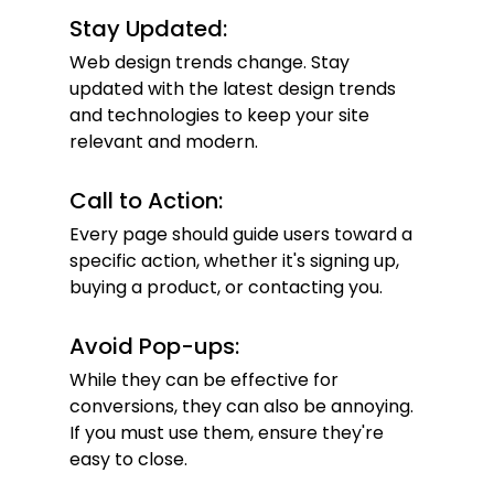
Stay Updated:
Web design trends change. Stay 
updated with the latest design trends 
and technologies to keep your site 
relevant and modern.
Call to Action:
Every page should guide users toward a 
specific action, whether it's signing up, 
buying a product, or contacting you.
Avoid Pop-ups:
While they can be effective for 
conversions, they can also be annoying. 
If you must use them, ensure they're 
easy to close.