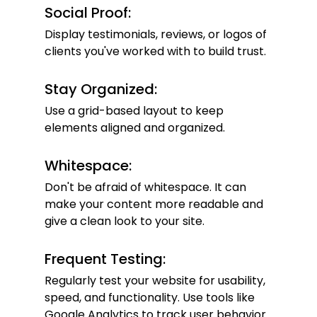
Social Proof:
Display testimonials, reviews, or logos of 
clients you've worked with to build trust.
Stay Organized:
Use a grid-based layout to keep 
elements aligned and organized.
Whitespace:
Don't be afraid of whitespace. It can 
make your content more readable and 
give a clean look to your site.
Frequent Testing:
Regularly test your website for usability, 
speed, and functionality. Use tools like 
Google Analytics to track user behavior.