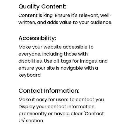
Quality Content:
Content is king. Ensure it's relevant, well-
written, and adds value to your audience.
Accessibility:
Make your website accessible to 
everyone, including those with 
disabilities. Use alt tags for images, and 
ensure your site is navigable with a 
keyboard.
Contact Information:
Make it easy for users to contact you. 
Display your contact information 
prominently or have a clear 'Contact 
Us' section.