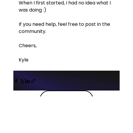
When I first started, I had no idea what I 
was doing :)
If you need help, feel free to post in the 
community.
Cheers,
Kyle
Back to blog
Probably the best