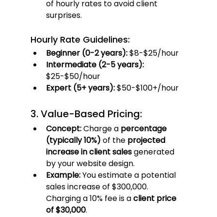
of hourly rates to avoid client 
surprises.
Hourly Rate Guidelines:
Beginner (0-2 years):
 $8-$25/hour
Intermediate (2-5 years):
$25-$50/hour
Expert (5+ years):
 $50-$100+/hour
3. Value-Based Pricing:
Concept:
 Charge a 
percentage 
(typically 10%)
 of the 
projected 
increase in client sales
 generated 
by your website design.
Example:
 You estimate a potential 
sales increase of $300,000. 
Charging a 10% fee is a 
client price 
of $30,000
.