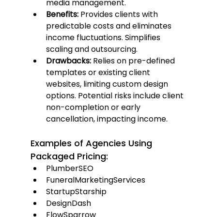
media management.
Benefits:
 Provides clients with 
predictable costs and eliminates 
income fluctuations. Simplifies 
scaling and outsourcing.
Drawbacks:
 Relies on pre-defined 
templates or existing client 
websites, limiting custom design 
options. Potential risks include client 
non-completion or early 
cancellation, impacting income.
Examples of Agencies Using 
Packaged Pricing:
PlumberSEO
FuneralMarketingServices
StartupStarship
DesignDash
FlowSparrow