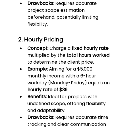
Drawbacks:
 Requires accurate 
project scope estimation 
beforehand, potentially limiting 
flexibility.
2. Hourly Pricing:
Concept:
 Charge a 
fixed hourly rate
multiplied by the 
total hours worked
to determine the client price.
Example:
 Aiming for a $5,000 
monthly income with a 6-hour 
workday (Monday-Friday) equals an 
hourly rate of $39
.
Benefits:
 Ideal for projects with 
undefined scope, offering flexibility 
and adaptability.
Drawbacks:
 Requires accurate time 
tracking and clear communication 