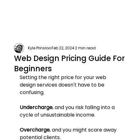
Kyle Prinsloo
Feb 22, 2024
2 min read
Web Design Pricing Guide For
Beginners
Setting the right price for your web 
design services doesn't have to be 
confusing.
Undercharge
, and you risk falling into a 
cycle of unsustainable income. 
Overcharge
, and you might scare away 
potential clients.