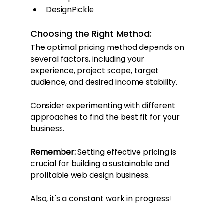
DesignPickle
Choosing the Right Method:
The optimal pricing method depends on 
several factors, including your 
experience, project scope, target 
audience, and desired income stability. 
Consider experimenting with different 
approaches to find the best fit for your 
business.
Remember:
 Setting effective pricing is 
crucial for building a sustainable and 
profitable web design business. 
Also, it's a constant work in progress!