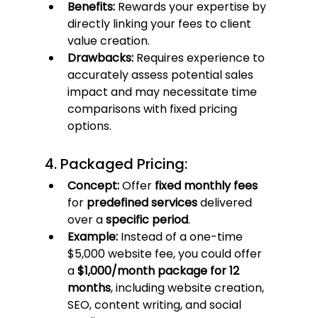
Benefits:
 Rewards your expertise by 
directly linking your fees to client 
value creation.
Drawbacks:
 Requires experience to 
accurately assess potential sales 
impact and may necessitate time 
comparisons with fixed pricing 
options.
4. Packaged Pricing:
Concept:
 Offer 
fixed monthly fees
for 
predefined services
 delivered 
over a 
specific period
.
Example:
 Instead of a one-time 
$5,000 website fee, you could offer 
a 
$1,000/month package for 12 
months
, including website creation, 
SEO, content writing, and social 