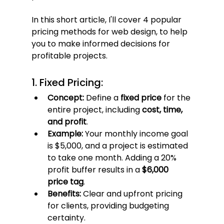
In this short article, I'll cover 4 popular 
pricing methods for web design, to help 
you to make informed decisions for 
profitable projects.
1. Fixed Pricing:
Concept:
 Define a 
fixed price
 for the 
entire project, including 
cost, time, 
and profit
.
Example:
 Your monthly income goal 
is $5,000, and a project is estimated 
to take one month. Adding a 20% 
profit buffer results in a 
$6,000 
price tag
.
Benefits:
 Clear and upfront pricing 
for clients, providing budgeting 
certainty.