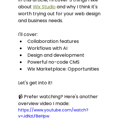
about 
Wix Studio
 and why I think it's 
worth trying out for your web design 
and business needs.
I'll cover:
Collaboration features
Workflows with AI
Design and development
Powerful no-code CMS
Wix Marketplace: Opportunities
Let's get into it!
📹 Prefer watching? Here's another 
overview video I made:
https://www.youtube.com/watch?
v=JdNzLFBeHpw