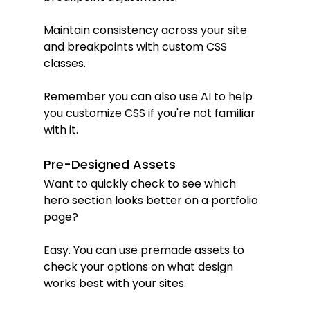
Maintain consistency across your site 
and breakpoints with custom CSS 
classes.
Remember you can also use AI to help 
you customize CSS if you're not familiar 
with it.
Pre-Designed Assets
Want to quickly check to see which 
hero section looks better on a portfolio 
page?
Easy. You can use premade assets to 
check your options on what design 
works best with your sites.