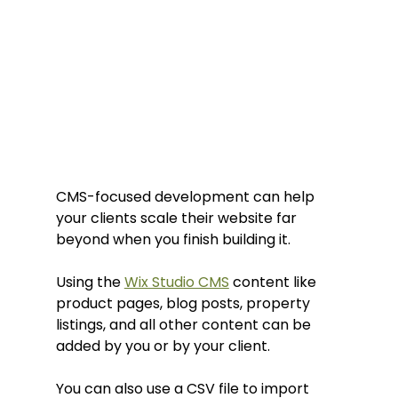
CMS-focused development can help 
your clients scale their website far 
beyond when you finish building it.
Using the 
Wix Studio CMS
 content like 
product pages, blog posts, property 
listings, and all other content can be 
added by you or by your client.
You can also use a CSV file to import 