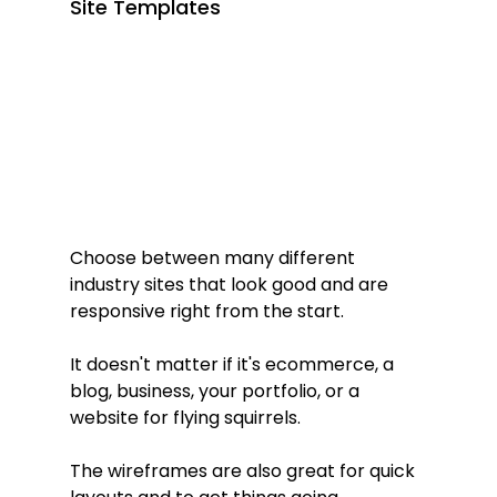
Site Templates
Choose between many different 
industry sites that look good and are 
responsive right from the start. 
It doesn't matter if it's ecommerce, a 
blog, business, your portfolio, or a 
website for flying squirrels.
The wireframes are also great for quick 