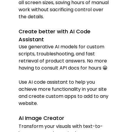
all screen sizes, saving hours of manual 
work without sacrificing control over 
the details.
Create better with AI Code 
Assistant
Use generative AI models for custom 
scripts, troubleshooting, and fast 
retrieval of product answers. No more 
having to consult API docs for hours 😀
Use AI code assistant to help you 
achieve more functionality in your site 
and create custom apps to add to any 
website.
AI Image Creator
Transform your visuals with text-to-