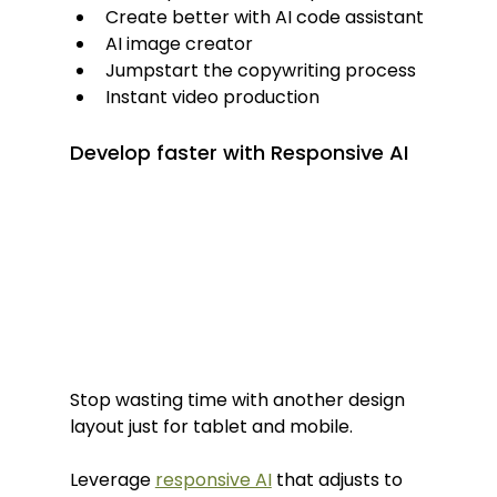
Create better with AI code assistant
AI image creator
Jumpstart the copywriting process
Instant video production
Develop faster with Responsive AI
Stop wasting time with another design 
layout just for tablet and mobile.
Leverage 
responsive AI
 that adjusts to 