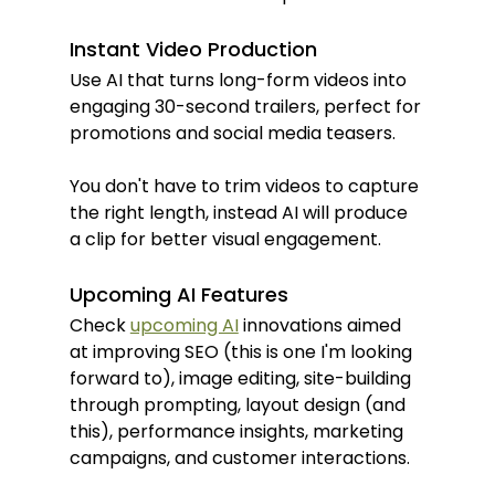
Instant Video Production
Use AI that turns long-form videos into 
engaging 30-second trailers, perfect for 
promotions and social media teasers.
You don't have to trim videos to capture 
the right length, instead AI will produce 
a clip for better visual engagement.
Upcoming AI Features
Check 
upcoming AI
 innovations aimed 
at improving SEO (this is one I'm looking 
forward to), image editing, site-building 
through prompting, layout design (and 
this), performance insights, marketing 
campaigns, and customer interactions.