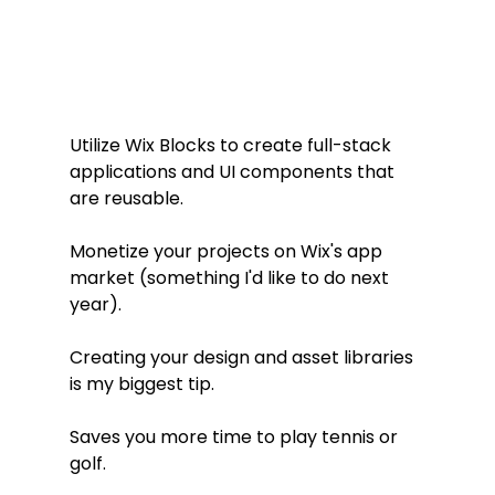
Utilize Wix Blocks to create full-stack 
applications and UI components that 
are reusable.
Monetize your projects on Wix's app 
market (something I'd like to do next 
year).
Creating your design and asset libraries 
is my biggest tip.
Saves you more time to play tennis or 
golf.