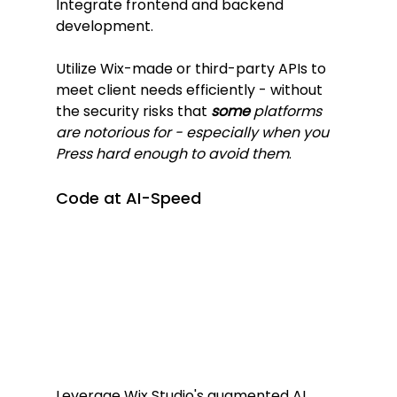
Integrate frontend and backend 
development.
Utilize Wix-made or third-party APIs to 
meet client needs efficiently - without 
the security risks that 
some
 platforms 
are notorious for - especially when you 
Press hard enough to avoid them
.
Code at AI-Speed
Leverage Wix Studio's augmented AI 