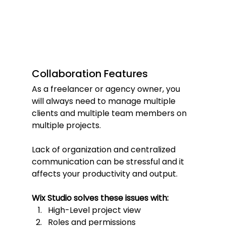
Collaboration Features
As a freelancer or agency owner, you 
will always need to manage multiple 
clients and multiple team members on 
multiple projects.
Lack of organization and centralized 
communication can be stressful and it 
affects your productivity and output.
Wix Studio solves these issues with:
High-Level project view
Roles and permissions