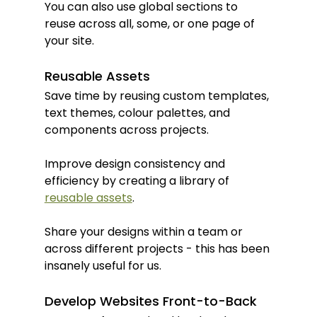
You can also use global sections to 
reuse across all, some, or one page of 
your site.
Reusable Assets
Save time by reusing custom templates, 
text themes, colour palettes, and 
components across projects.
Improve design consistency and 
efficiency by creating a library of 
reusable assets
.
Share your designs within a team or 
across different projects - this has been 
insanely useful for us.
Develop Websites Front-to-Back