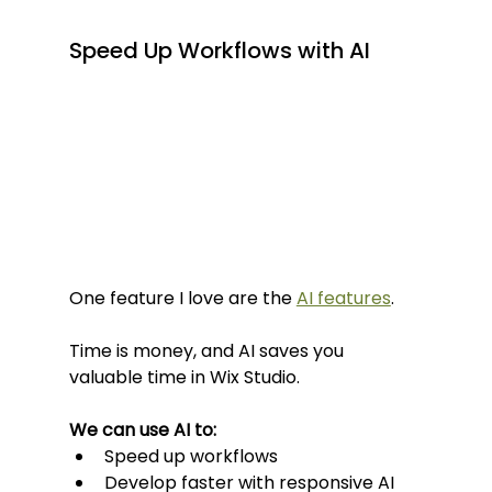
Speed Up Workflows with AI
One feature I love are the 
AI features
.
Time is money, and AI saves you 
valuable time in Wix Studio.
We can use AI to:
Speed up workflows
Develop faster with responsive AI