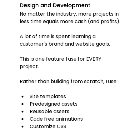
Design and Development
No matter the industry, more projects in 
less time equals more cash (and profits).
A lot of time is spent learning a 
customer's brand and website goals.
This is one feature I use for EVERY 
project.
Rather than building from scratch, I use:
Site templates
Predesigned assets
Reusable assets
Code free animations
Customize CSS