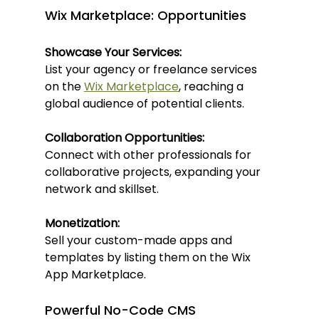
Wix Marketplace: Opportunities
Showcase Your Services:
List your agency or freelance services 
on the 
Wix Marketplace
, reaching a 
global audience of potential clients.
Collaboration Opportunities:
Connect with other professionals for 
collaborative projects, expanding your 
network and skillset.
Monetization:
Sell your custom-made apps and 
templates by listing them on the Wix 
App Marketplace.
Powerful No-Code CMS