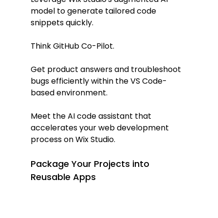
model to generate tailored code 
snippets quickly.
Think GitHub Co-Pilot.
Get product answers and troubleshoot 
bugs efficiently within the VS Code-
based environment.
Meet the AI code assistant that 
accelerates your web development 
process on Wix Studio.
Package Your Projects into 
Reusable Apps