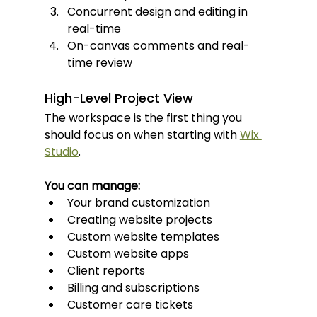
Concurrent design and editing in 
real-time
On-canvas comments and real-
time review
High-Level Project View
The workspace is the first thing you 
should focus on when starting with 
Wix 
Studio
.
You can manage:
Your brand customization
Creating website projects
Custom website templates
Custom website apps
Client reports
Billing and subscriptions
Customer care tickets