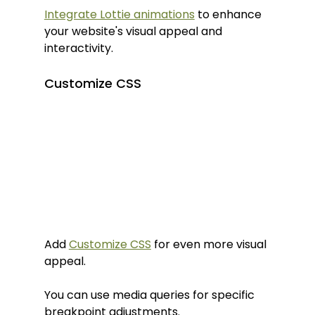
Integrate Lottie animations
 to enhance 
your website's visual appeal and 
interactivity.
Customize CSS
Add 
Customize CSS
 for even more visual 
appeal.
You can use media queries for specific 
breakpoint adjustments.