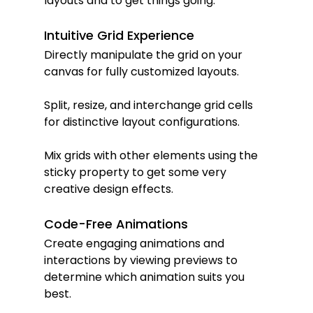
layouts and to get things going.
Intuitive Grid Experience
Directly manipulate the grid on your 
canvas for fully customized layouts.
Split, resize, and interchange grid cells 
for distinctive layout configurations.
Mix grids with other elements using the 
sticky property to get some very 
creative design effects.
Code-Free Animations
Create engaging animations and 
interactions by viewing previews to 
determine which animation suits you 
best.