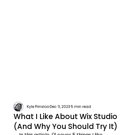
Kyle Prinsloo
Dec 11, 2023
5 min read
What I Like About Wix Studio
(And Why You Should Try It)
In this article, I'll cover 5 things I like 