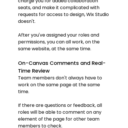
charge you for added collaboration 
seats, and make it complicated with 
requests for access to design, Wix Studio 
doesn't.
After you've assigned your roles and 
permissions, you can all work, on the 
same website, at the same time.
On-Canvas Comments and Real-
Time Review
Team members don't always have to 
work on the same page at the same 
time.
If there are questions or feedback, all 
roles will be able to comment on any 
element of the page for other team 
members to check.