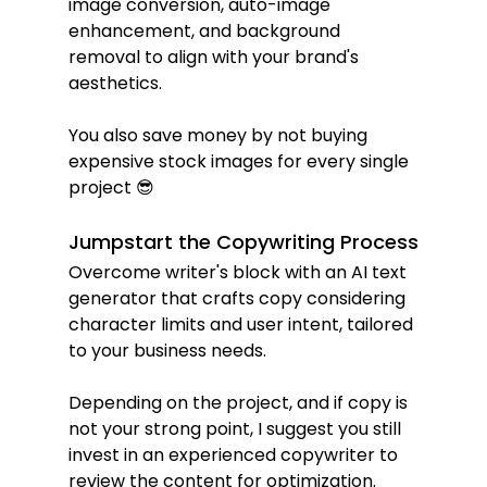
image conversion, auto-image 
enhancement, and background 
removal to align with your brand's 
aesthetics.
You also save money by not buying 
expensive stock images for every single 
project 😎
Jumpstart the Copywriting Process
Overcome writer's block with an AI text 
generator that crafts copy considering 
character limits and user intent, tailored 
to your business needs.
Depending on the project, and if copy is 
not your strong point, I suggest you still 
invest in an experienced copywriter to 
review the content for optimization.