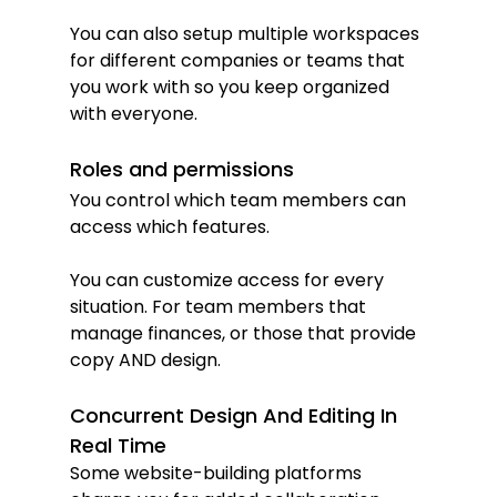
You can also setup multiple workspaces 
for different companies or teams that 
you work with so you keep organized 
with everyone.
Roles and permissions
You control which team members can 
access which features.
You can customize access for every 
situation. For team members that 
manage finances, or those that provide 
copy AND design.
Concurrent Design And Editing In 
Real Time
Some website-building platforms 