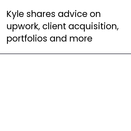
Kyle shares advice on
upwork, client acquisition,
portfolios and more