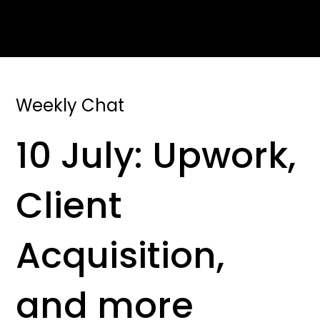
Weekly Chat
10 July: Upwork,
Client
Acquisition,
and more