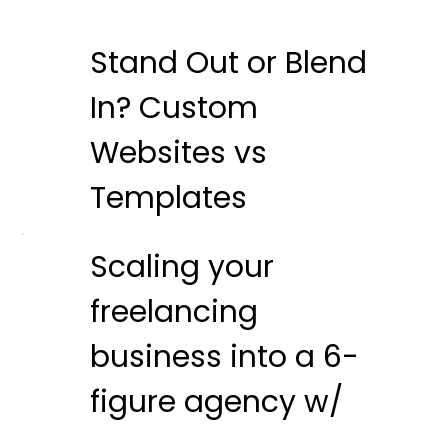
Stand Out or Blend
In? Custom
Websites vs
Templates
Scaling your
freelancing
business into a 6-
figure agency w/
Nat Miletic