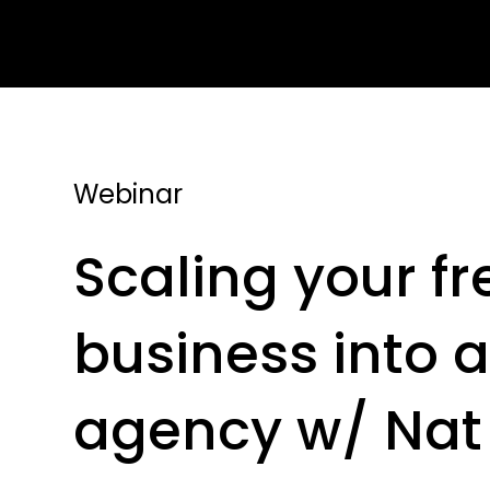
Webinar
Scaling your f
business into a
agency w/ Nat 