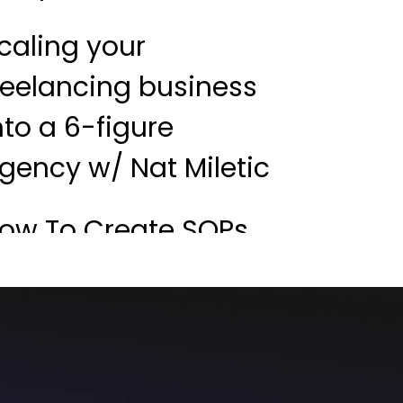
caling your
reelancing business
nto a 6-figure
gency w/ Nat Miletic
ow To Create SOPs
ike A Boss w/ John
aunders
reelance to agency