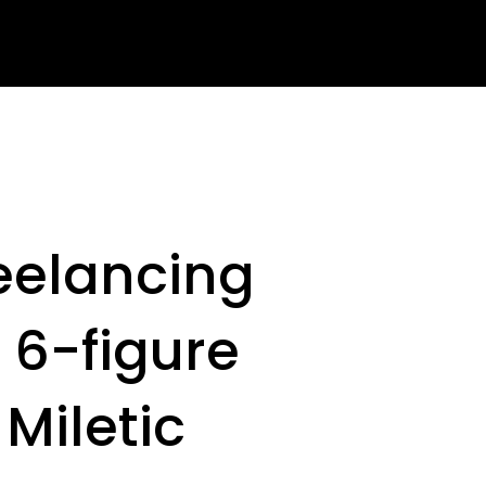
reelancing
 6-figure
Miletic