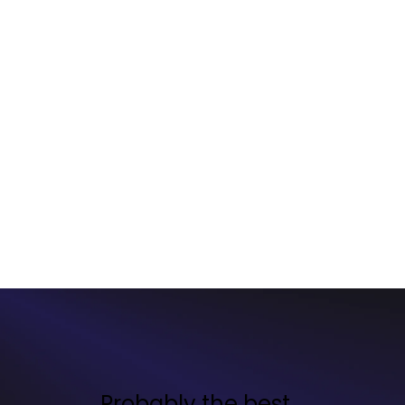
Probably the best