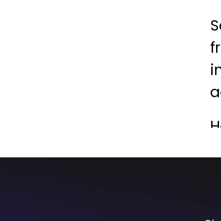
S
f
i
a
H
L
S
F