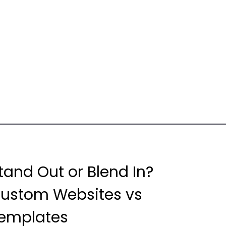
tand Out or Blend In?
ustom Websites vs
emplates