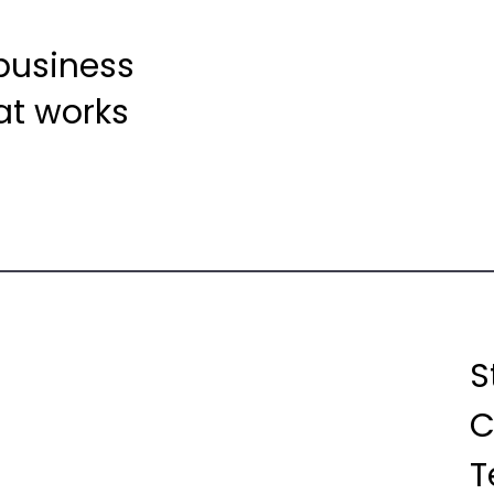
 business
at works
S
C
T