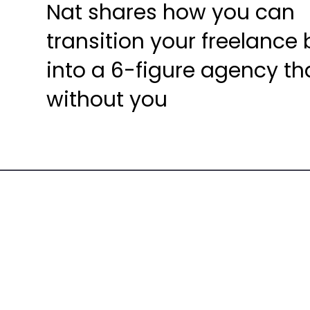
Nat shares how you can
transition your freelance
into a 6-figure agency th
without you