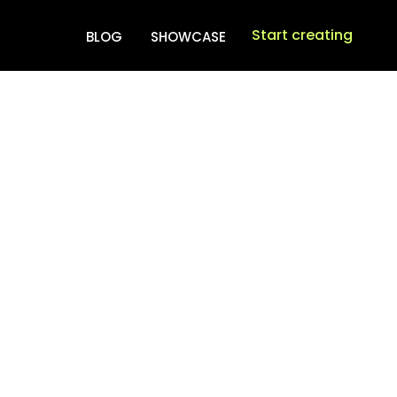
Start creating
BLOG
SHOWCASE