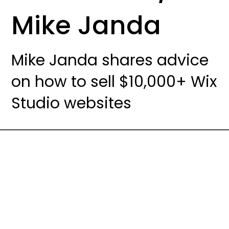
Mike Janda
Mike Janda shares advice
on how to sell $10,000+ Wix
Studio websites