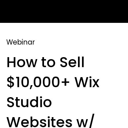
Webinar
How to Sell
$10,000+ Wix
Studio
Websites w/