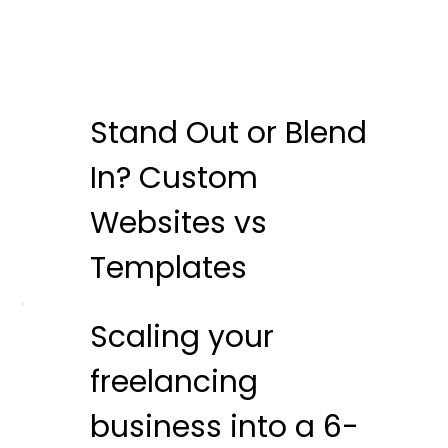
Stand Out or Blend
In? Custom
Websites vs
Templates
Scaling your
freelancing
business into a 6-