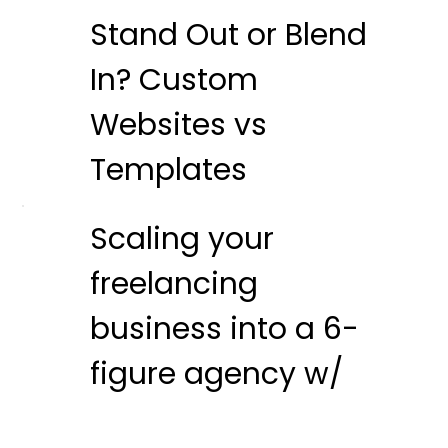
Stand Out or Blend
In? Custom
Websites vs
Templates
Scaling your
freelancing
business into a 6-
figure agency w/
Nat Miletic