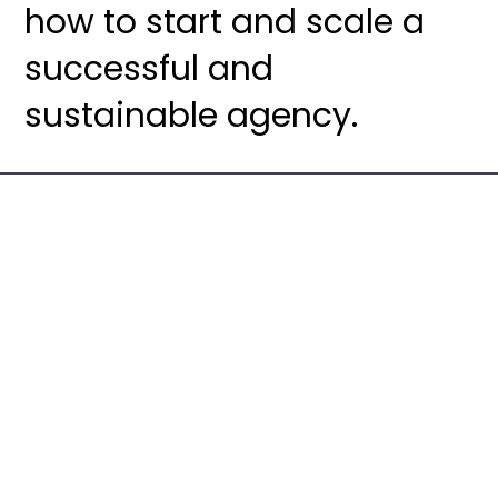
how to start and scale a
successful and
sustainable agency.