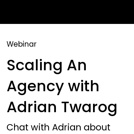
Webinar
Scaling An
Agency with
Adrian Twarog
Chat with Adrian about