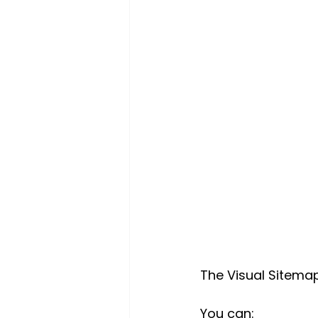
The Visual Sitema
You can: