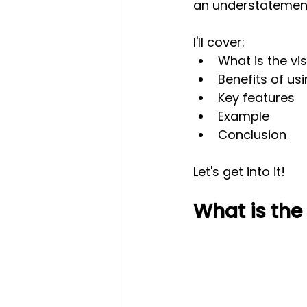
an understatemen
I'll cover:
What is the vi
Benefits of usi
Key features
Example
Conclusion
Let's get into it!
What is the