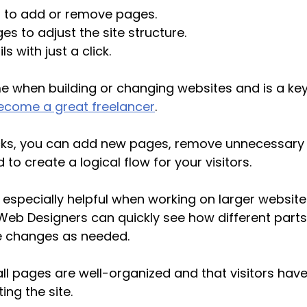
 to add or remove pages.
s to adjust the site structure.
s with just a click.
me when building or changing websites and is a key
ecome a great freelancer
. 
licks, you can add new pages, remove unnecessary 
o create a logical flow for your visitors.
s especially helpful when working on larger website
 Web Designers can quickly see how different parts 
 changes as needed. 
all pages are well-organized and that visitors hav
ing the site.