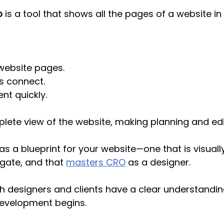
p
 is a tool that shows all the pages of a website in 
website pages.
 connect.
nt quickly.
plete view of the website, making planning and edit
 as a blueprint for your website—
one that is visual
gate, and that 
masters CRO
 as a designer.
th designers and clients have a clear understanding
development begins.