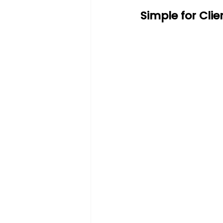
Simple for Cli