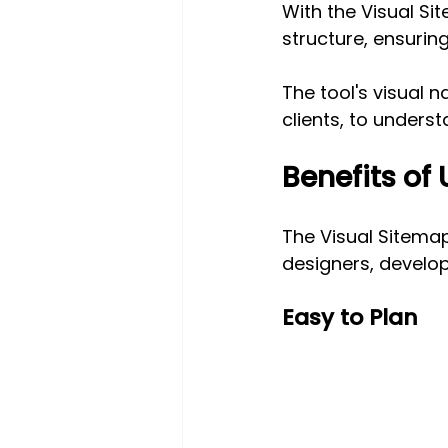
With the Visual Si
structure, ensuring
The tool's visual n
clients, to underst
Benefits of
The Visual Sitemap
designers, develope
Easy to Plan