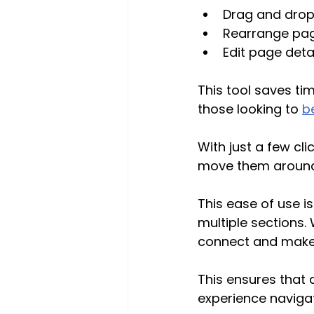
Drag and drop
Rearrange page
Edit page detail
This tool saves ti
those looking to 
b
With just a few c
move them around t
This ease of use i
multiple sections.
connect and make
This ensures that 
experience navigat