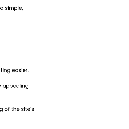
a simple, 
ing easier. 
ly appealing 
 of the site’s 