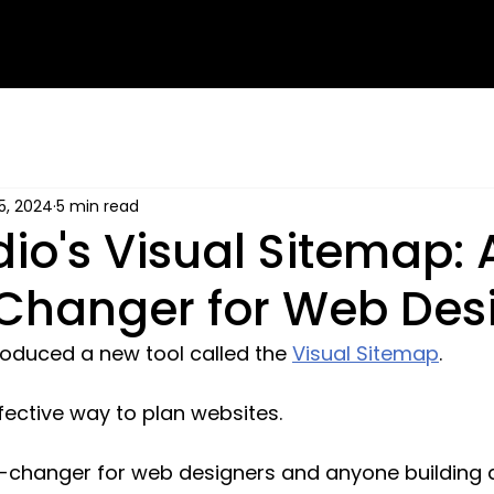
5, 2024
5 min read
dio's Visual Sitemap: 
hanger for Web Des
roduced a new tool called the 
Visual Sitemap
. 
fective way to plan websites. 
-changer for web designers and anyone building a