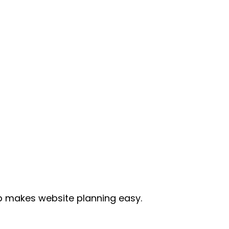
p makes website planning easy. 