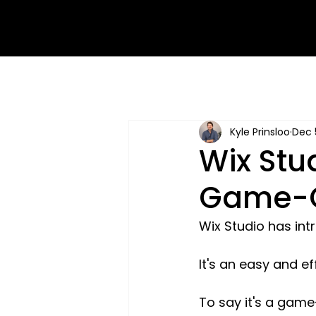
Kyle Prinsloo
Dec 
Wix Stu
Game-C
Wix Studio has int
It's an easy and ef
To say it's a game