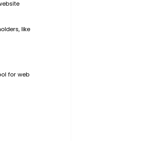
website 
lders, like 
ol for web 