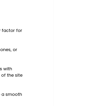
 factor for 
ones, or 
s with 
of the site 
e a smooth 