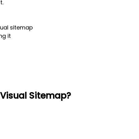
t.
sual sitemap
ng it
 Visual Sitemap?