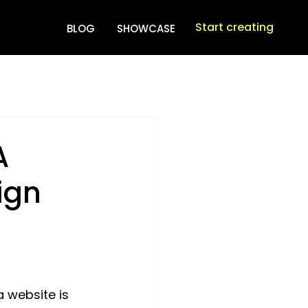
Start creating
BLOG
SHOWCASE
A
ign
 website is 