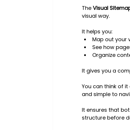
The 
Visual Sitema
visual way. 
It helps you:
Map out your 
See how pages
Organize conte
It gives you a com
You can think of it
and simple to navi
It ensures that bo
structure before 