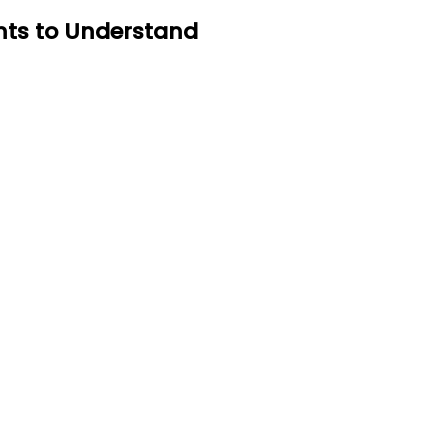
ents to Understand