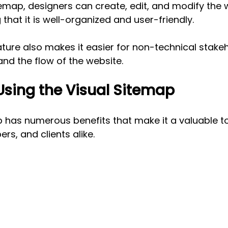
temap, designers can create, edit, and modify the 
 that it is well-organized and user-friendly. 
ature also makes it easier for non-technical stakeho
and the flow of the website.
 Using the Visual Sitemap
 has numerous benefits that make it a valuable to
rs, and clients alike.