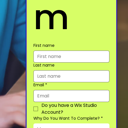
m
First name
Last name
Email
*
Do you have a Wix Studio 
Account?
Why Do You Want To Complete?
*