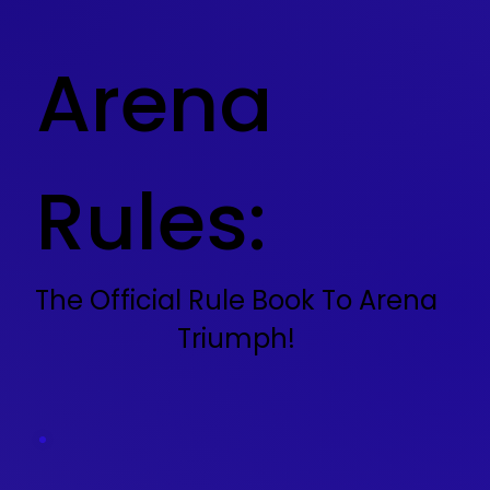
Arena
Rules:
The Official Rule Book To Arena
Triumph!