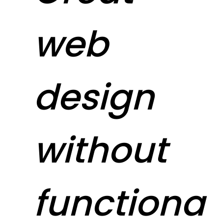
web
design
without
functiona