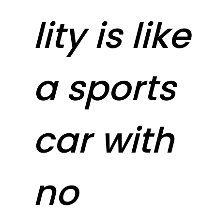
lity is like
a sports
car with
no