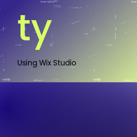
ty
Using Wix Studio