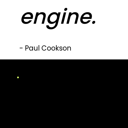
engine.
- Paul Cookson
Winner