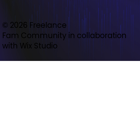
© 2026 Freelance
Fam Community in collaboration
with Wix Studio