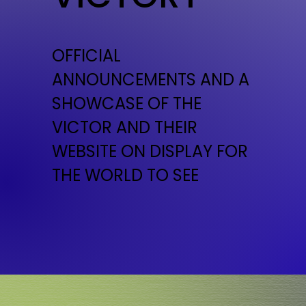
OFFICIAL
ANNOUNCEMENTS AND A
SHOWCASE OF THE
VICTOR AND THEIR
WEBSITE ON DISPLAY FOR
THE WORLD TO SEE