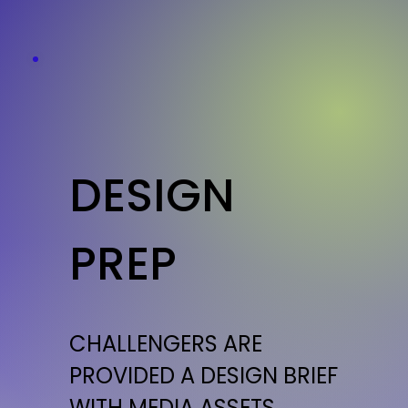
DESIGN
PREP
CHALLENGERS ARE
PROVIDED A DESIGN BRIEF
WITH MEDIA ASSETS,