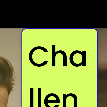
Cha
llen