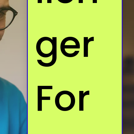
ger 
For