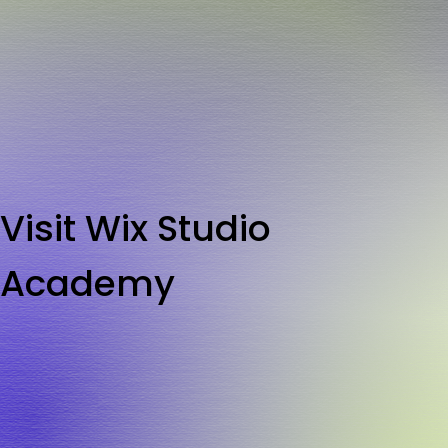
Visit Wix Studio
Academy