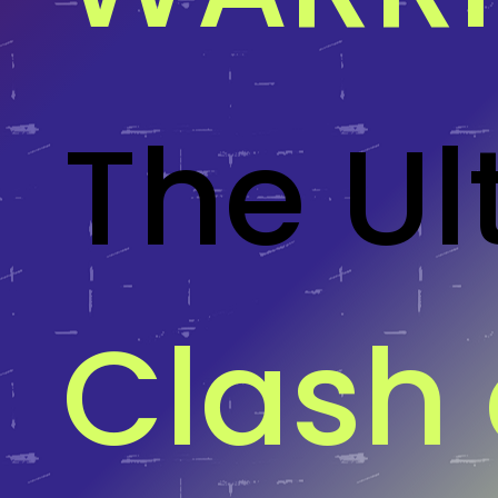
The Ul
Clash 