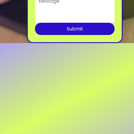
Submit