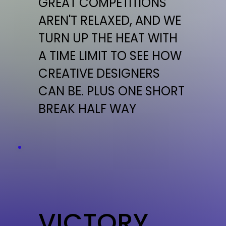
GREAT COMPETITIONS
AREN'T RELAXED, AND WE
TURN UP THE HEAT WITH
A TIME LIMIT TO SEE HOW
CREATIVE DESIGNERS
CAN BE. PLUS ONE SHORT
BREAK HALF WAY
VICTORY