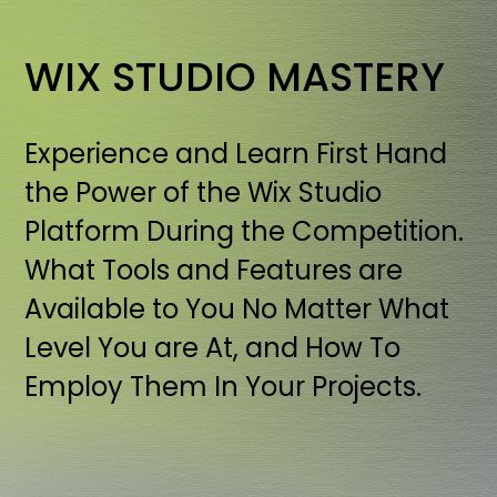
WIX STUDIO MASTERY
Experience and Learn First Hand
the Power of the Wix Studio
Platform During the Competition.
What Tools and Features are
Available to You No Matter What
Level You are At, and How To
Employ Them In Your Projects.