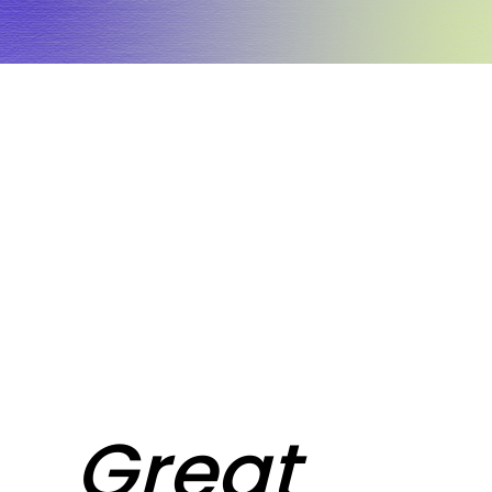
Great