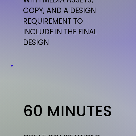
COPY, AND A DESIGN
REQUIREMENT TO
INCLUDE IN THE FINAL
DESIGN
60 MINUTES