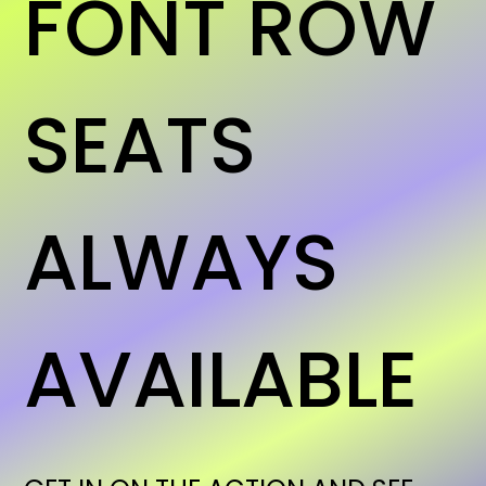
FONT ROW
SEATS
ALWAYS
AVAILABLE