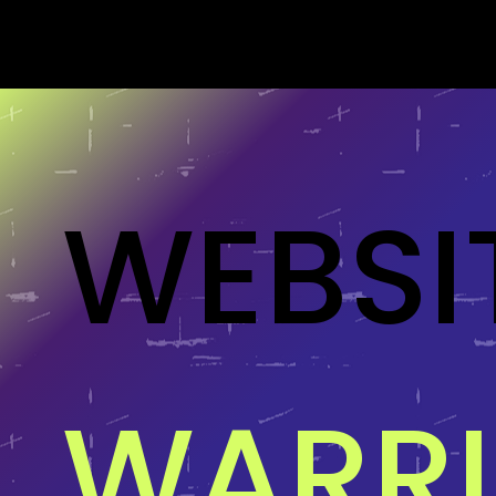
WEBSI
WARR