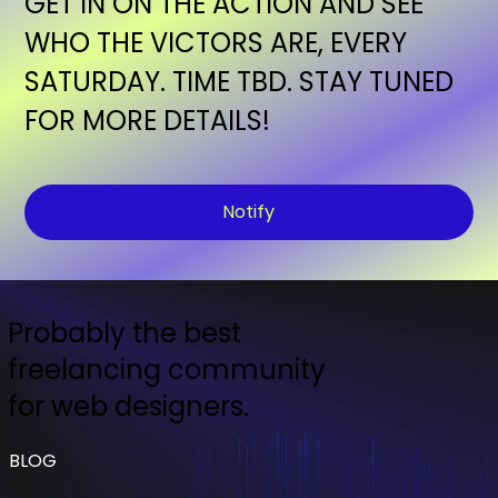
GET IN ON THE ACTION AND SEE
WHO THE VICTORS ARE, EVERY
SATURDAY. TIME TBD. STAY TUNED
FOR MORE DETAILS!
Notify
Probably the best
freelancing community
for web designers.
BLOG