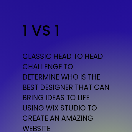
1 VS 1
CLASSIC HEAD TO HEAD
CHALLENGE TO
DETERMINE WHO IS THE
BEST DESIGNER THAT CAN
BRING IDEAS TO LIFE
USING WIX STUDIO TO
CREATE AN AMAZING
WEBSITE