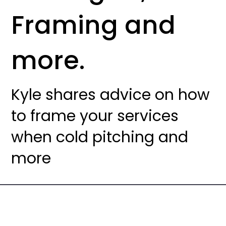
Framing and
more.
Kyle shares advice on how
to frame your services
when cold pitching and
more