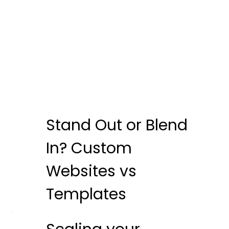
Stand Out or Blend
In? Custom
Websites vs
Templates