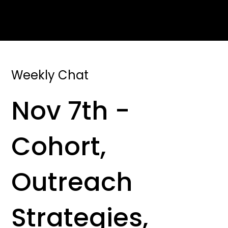
Weekly Chat
Nov 7th -
Cohort,
Outreach
Strategies,