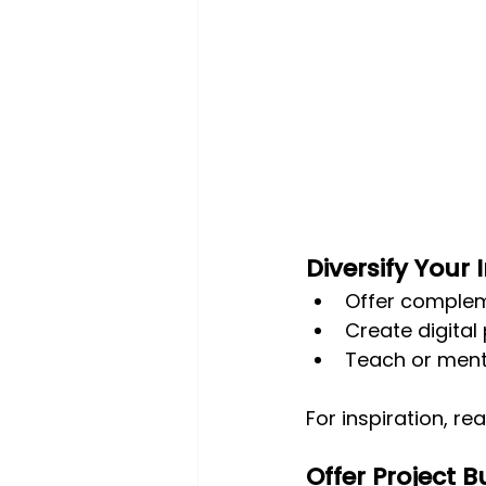
Diversify Your
Offer compleme
Create digital
Teach or ment
For inspiration, re
Offer Project 