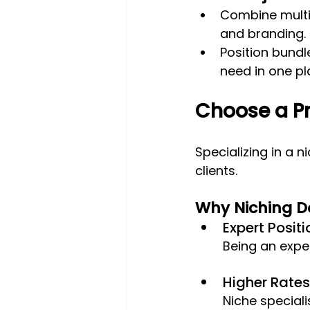
Combine multip
and branding.
Position bundl
need in one pl
Choose a Pr
Specializing in a 
clients.
Why Niching 
Expert Positi
Being an expe
Higher Rates:
Niche speciali