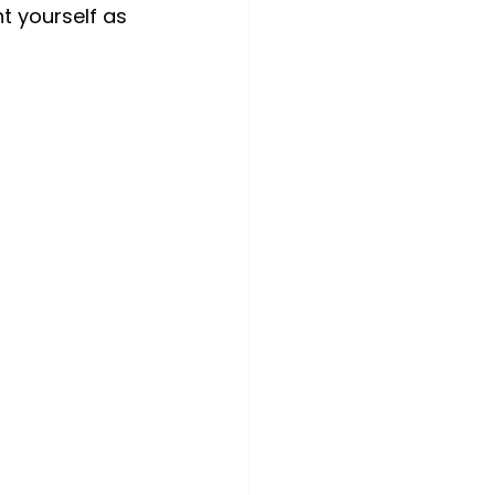
t yourself as 