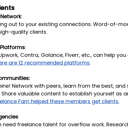
ients
 Network
: 
ing out to your existing connections. Word-of-mou
igh-quality clients.
 Platforms
: 
Upwork, Contra, Golance, Fiverr, etc., can help you g
ere are 12 recommended platforms
.
ommunities:
mine! Network with peers, learn from the best, an
. Share valuable content to establish yourself as a
eelance Fam helped these members get clients.
gencies
 need freelance talent for overflow work. Researc