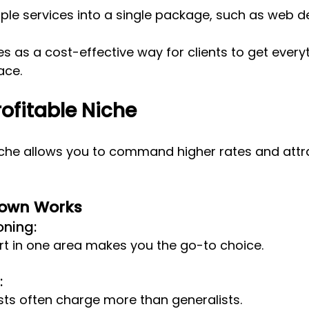
le services into a single package, such as web de
es as a cost-effective way for clients to get every
ace.
ofitable Niche
niche allows you to command higher rates and attra
Down Works
oning: 
rt in one area makes you the go-to choice.
 
sts often charge more than generalists.