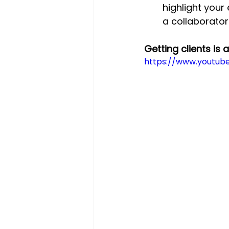
highlight your
a collaborator
Getting clients is 
https://www.youtu