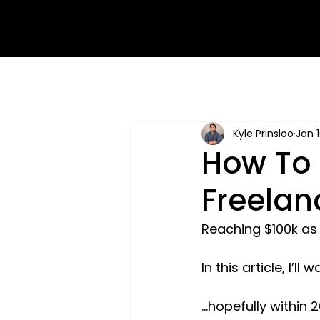
Kyle Prinsloo
Jan 
How To 
Freelan
Reaching $100k as a
In this article, I’l
...hopefully within 