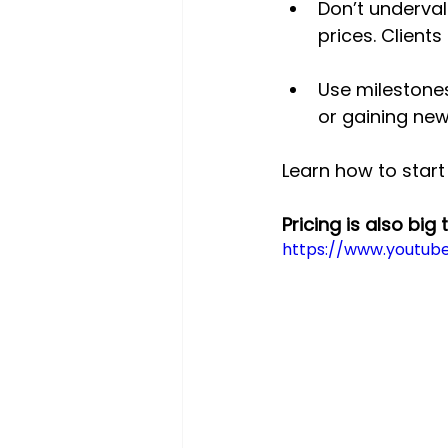
Don’t underval
prices. Clients
Use milestones
or gaining new 
Learn how to start
Pricing is also big 
https://www.youtub