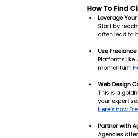
How To Find Cl
Leverage Your
Start by reach
often lead to h
Use Freelance
Platforms like 
momentum. 
H
Web Design C
This is a gold
your expertise
Here's how Fr
Partner with A
Agencies often