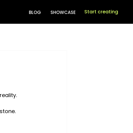
Start creating
BLOG
SHOWCASE
eality. 
stone. 