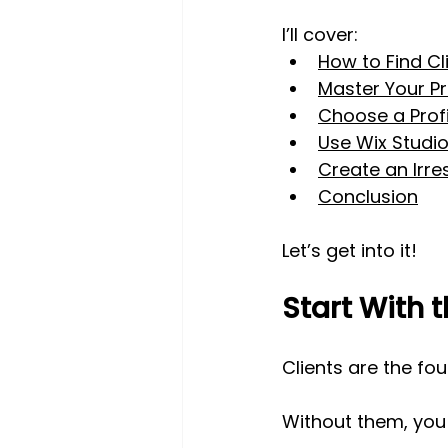
I’ll cover:
How to Find Cl
Master Your Pr
Choose a Profi
Use Wix Studio
Create an Irres
Conclusion
Let’s get into it!
Start With t
Clients are the fo
Without them, you