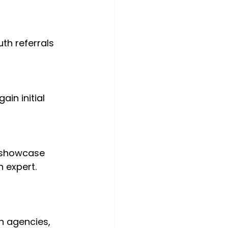
th referrals 
ain initial 
d showcase 
n expert.
h agencies, 