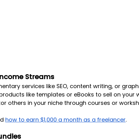
 Income Streams
ntary services like SEO, content writing, or graph
 products like templates or eBooks to sell on your 
or others in your niche through courses or worksh
ad
how to earn $1,000 a month as a freelancer
.
Bundles