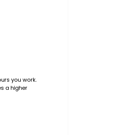
ours you work. 
s a higher 