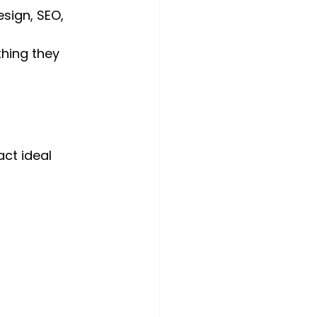
sign, SEO, 
thing they 
ct ideal 