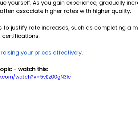
ue yourself. As you gain experience, gradually inc
 often associate higher rates with higher quality.
 to justify rate increases, such as completing a m
certifications.
raising your prices effectively
.
topic - watch this:
e.com/watch?v=5vEz00gN3Ic