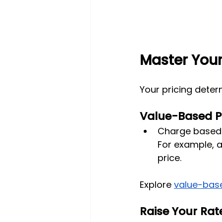
Master Your
Your pricing deter
Value-Based P
Charge based o
For example, a
price.
Explore
value-base
Raise Your Rat