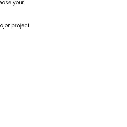
rease your 
ajor project 