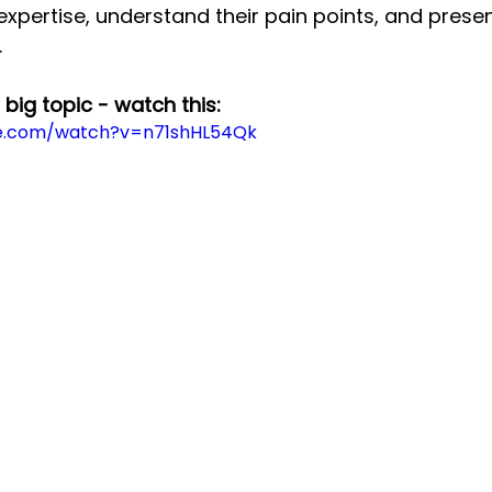
 expertise, understand their pain points, and presen
.
a big topic - watch this:
be.com/watch?v=n71shHL54Qk