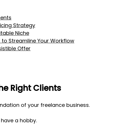
ients
icing Strategy
table Niche
 to Streamline Your Workflow
istible Offer
he Right Clients
undation of your freelance business. 
 have a hobby.