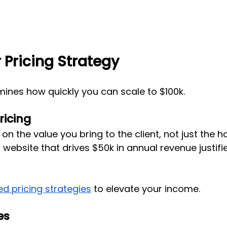
 Pricing Strategy
mines how quickly you can scale to $100k.
ricing
n the value you bring to the client, not just the h
 website that drives $50k in annual revenue justifie
d pricing strategies
 to elevate your income.
es