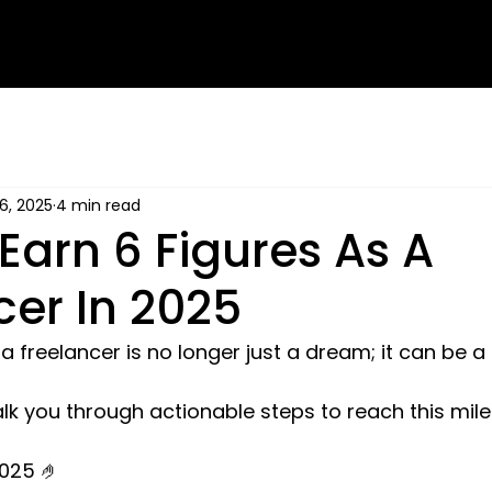
16, 2025
4 min read
Earn 6 Figures As A
cer In 2025
 freelancer is no longer just a dream; it can be a r
l walk you through actionable steps to reach this mile
2025 🤌