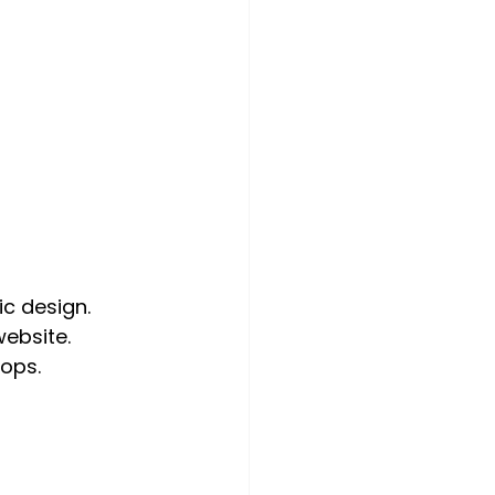
ic design.
website.
ops.