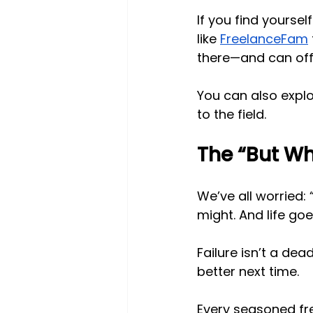
If you find yourse
like
FreelanceFam
there—and can offe
You can also expl
to the field.
The “But Wha
We’ve all worried:
might. And life goe
Failure isn’t a dea
better next time.
Every seasoned fre