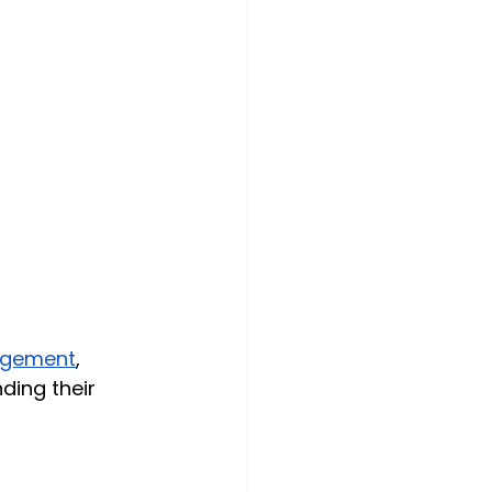
agement
, 
ding their 