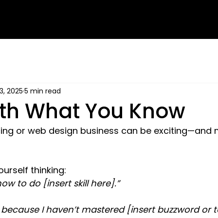
3, 2025
5 min read
ith What You Know
ncing or web design business can be exciting—and 
urself thinking:
ow to do [insert skill here].”
 because I haven’t mastered [insert buzzword or t