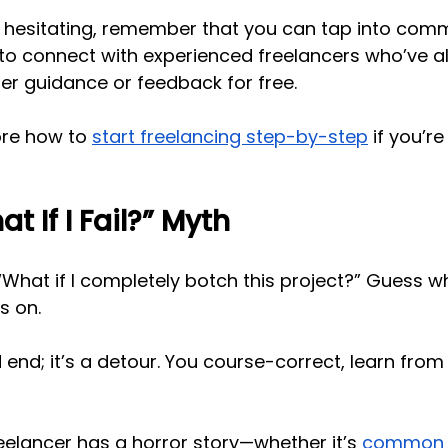
lf hesitating, remember that you can tap into comm
 to connect with experienced freelancers who’ve a
r guidance or feedback for free. 
ore how to
start freelancing step-by-step
 if you’
t If I Fail?” Myth
 “What if I completely botch this project?” Guess w
s on.
d end; it’s a detour. You course-correct, learn from 
elancer has a horror story—whether it’s
common c