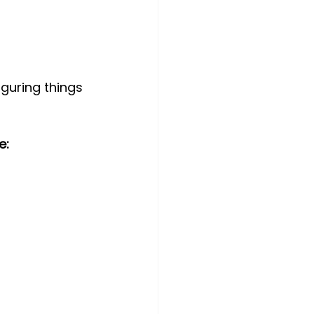
iguring things 
e: