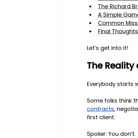
The Richard Br
A Simple Game
Common Misst
Final Thoughts
Let’s get into it!
The Reality 
Everybody starts 
Some folks think t
contracts
, negotia
first client. 
Spoiler: You don’t.