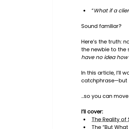
“
What if a cli
Sound familiar?
Here’s the truth: n
the newbie to the 
have no idea how t
In this article, I’
catchphrase—but a
…so you can move f
I’ll cover:
The Reality of
The “But What I