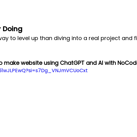
y Doing
ay to level up than diving into a real project and f
to make website using ChatGPT and AI with NoCod
DV61wJLPEwQ?si=s7Dg_VNJmVCUoCxt