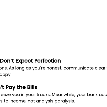
 Don’t Expect Perfection
ons. As long as you’re honest, communicate clearly
happy.
t Pay the Bills
reeze you in your tracks. Meanwhile, your bank ac
s to income, not analysis paralysis.