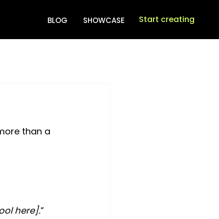
Start creating
BLOG
SHOWCASE
more than a 
ool here].
”