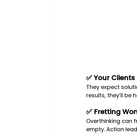
✅ Your Clients
They expect soluti
results, they’ll be 
✅ Fretting Won’
Overthinking can f
empty. Action lead