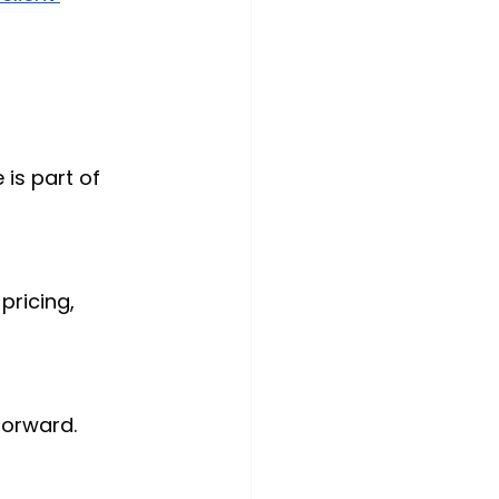
is part of 
ricing, 
 forward.