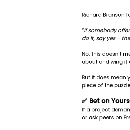
Richard Branson f
“
If somebody offe
do it, say yes – th
No, this doesn’t m
about and wing it 
But it does mean y
piece of the puzzle
✅ Bet on Yours
If a project demand
or ask peers on Fr