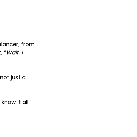
elancer, from 
, “
Wait, I 
not just a 
now it all.”