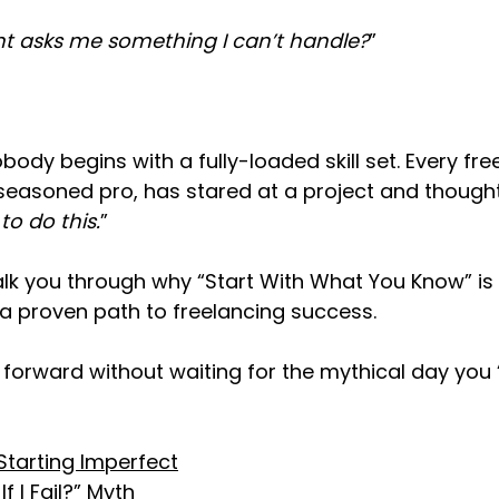
ent asks me something I can’t handle?
”
obody begins with a fully-loaded skill set. Every fre
seasoned pro, has stared at a project and thought
o do this.
”
ll walk you through why “Start With What You Know” is 
 proven path to freelancing success.
orward without waiting for the mythical day you “k
 Starting Imperfect
f I Fail?” Myth