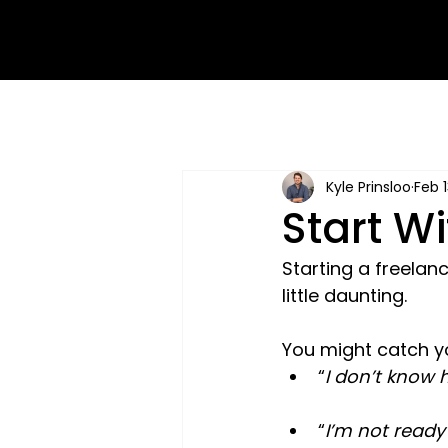
Kyle Prinsloo
Feb 1
Start W
Starting a freela
little daunting.
You might catch yo
“
I don’t know h
“
I’m not ready