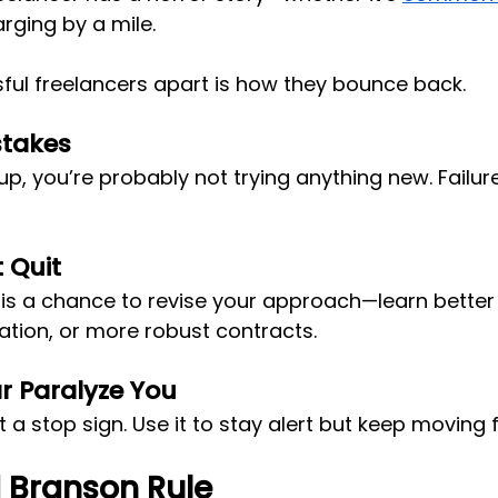
rging by a mile. 
ful freelancers apart is how they bounce back.
stakes
p, you’re probably not trying anything new. Failure 
t Quit
is a chance to revise your approach—learn better p
tion, or more robust contracts.
ar Paralyze You
ot a stop sign. Use it to stay alert but keep moving
 Branson Rule