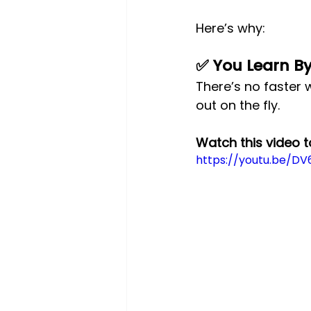
Here’s why:
✅ You Learn B
There’s no faster w
out on the fly.
Watch this video 
https://youtu.be/