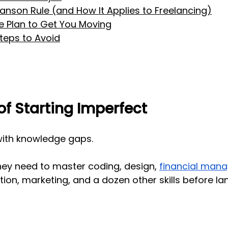
anson Rule (and How It Applies to Freelancing)
 Plan to Get You Moving
eps to Avoid
of Starting Imperfect
with knowledge gaps.
hey need to master coding, design,
financial man
tion, marketing, and a dozen other skills before lan