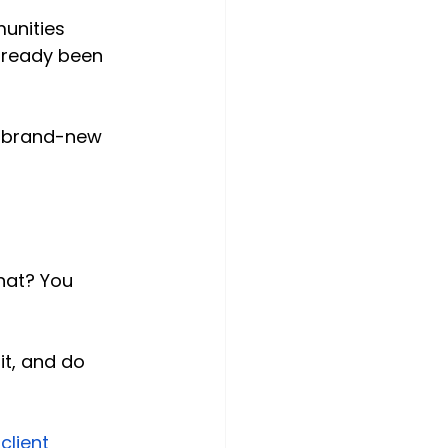
unities 
lready been 
re brand-new 
hat? You 
it, and do 
lient 