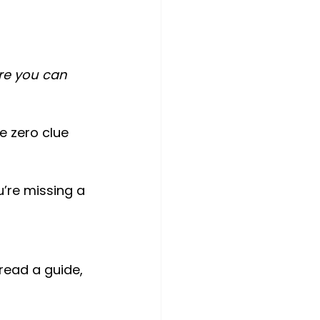
re you can 
e zero clue 
’re missing a 
 read a guide, 