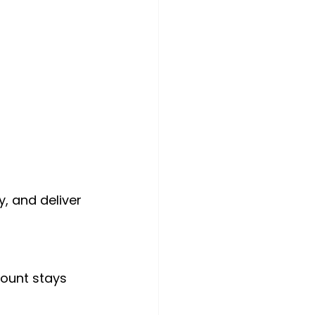
, and deliver 
count stays 