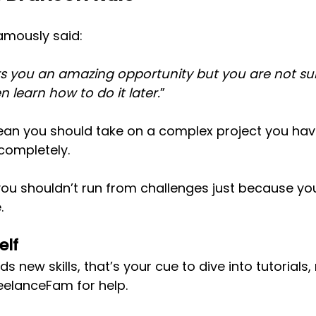
amously said:
rs you an amazing opportunity but you are not su
en learn how to do it later.
”
ean you should take on a complex project you hav
completely. 
ou shouldn’t run from challenges just because you
.
elf
s new skills, that’s your cue to dive into tutorials,
eelanceFam for help.