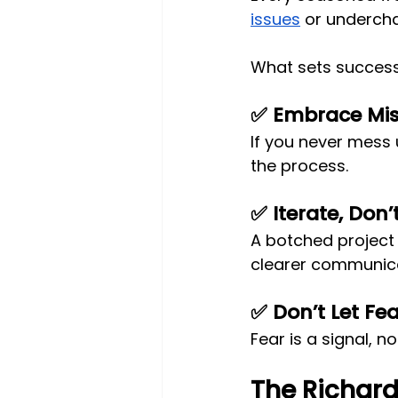
issues
 or undercha
What sets success
✅ Embrace Mi
If you never mess u
the process.
✅ Iterate, Don’
A botched project 
clearer communica
✅ Don’t Let Fe
Fear is a signal, n
The Richard